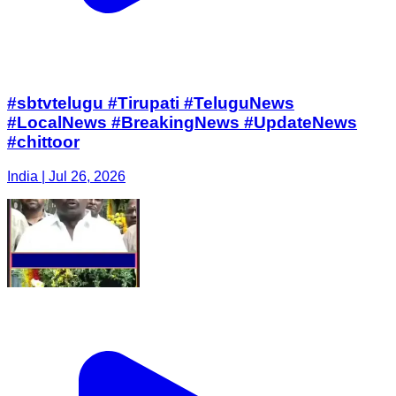
#sbtvtelugu #Tirupati #TeluguNews
#LocalNews #BreakingNews #UpdateNews
#chittoor
India | Jul 26, 2026