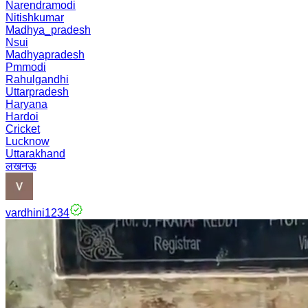
Narendramodi
Nitishkumar
Madhya_pradesh
Nsui
Madhyapradesh
Pmmodi
Rahulgandhi
Uttarpradesh
Haryana
Hardoi
Cricket
Lucknow
Uttarakhand
लखनऊ
vardhini1234