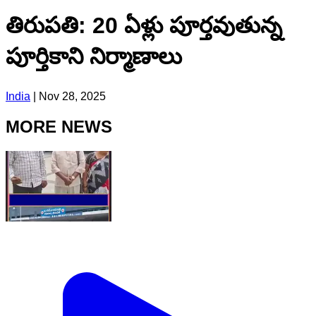
తిరుపతి: 20 ఏళ్లు పూర్తవుతున్న
పూర్తికాని నిర్మాణాలు
India
|
Nov 28, 2025
MORE NEWS