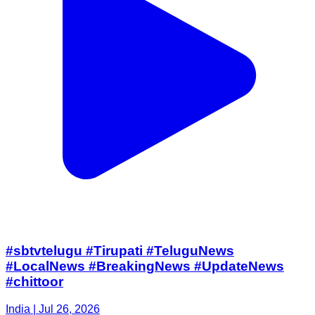
#sbtvtelugu #Tirupati #TeluguNews
#LocalNews #BreakingNews #UpdateNews
#chittoor
India | Jul 26, 2026