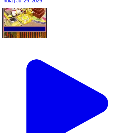
India | Jul 26, 2026