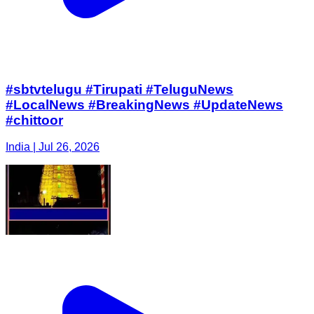
#sbtvtelugu #Tirupati #TeluguNews
#LocalNews #BreakingNews #UpdateNews
#chittoor
India | Jul 26, 2026