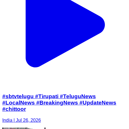
#sbtvtelugu #Tirupati #TeluguNews
#LocalNews #BreakingNews #UpdateNews
#chittoor
India | Jul 26, 2026