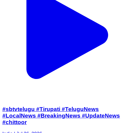
#sbtvtelugu #Tirupati #TeluguNews
#LocalNews #BreakingNews #UpdateNews
#chittoor