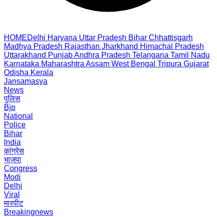
HOME
Delhi
Haryana
Uttar Pradesh
Bihar
Chhattisgarh
Madhya Pradesh
Rajasthan
Jharkhand
Himachal Pradesh
Uttarakhand
Punjab
Andhra Pradesh
Telangana
Tamil Nadu
Karnataka
Maharashtra
Assam
West Bengal
Tripura
Gujarat
Odisha
Kerala
Jansamasya
News
पुलिस
Bjp
National
Police
Bihar
India
कांग्रेस
भाजपा
Congress
Modi
Delhi
Viral
मारपीट
Breakingnews