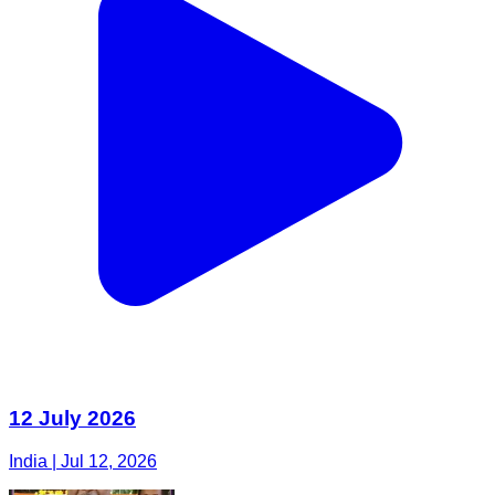
12 July 2026
India | Jul 12, 2026