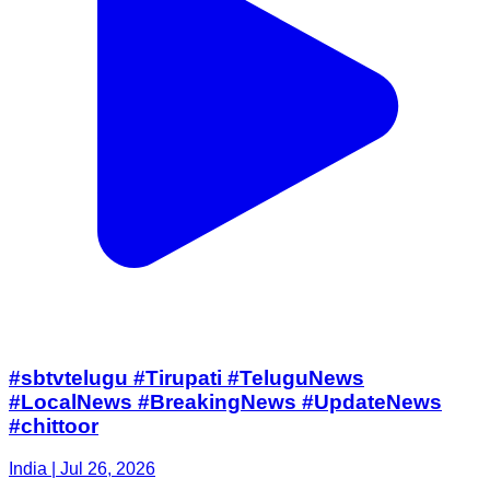
#sbtvtelugu #Tirupati #TeluguNews
#LocalNews #BreakingNews #UpdateNews
#chittoor
India | Jul 26, 2026