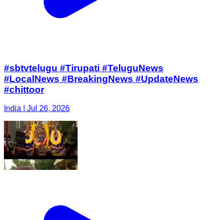
#sbtvtelugu #Tirupati #TeluguNews
#LocalNews #BreakingNews #UpdateNews
#chittoor
India | Jul 26, 2026