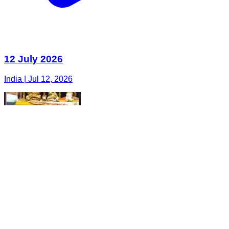
12 July 2026
India | Jul 12, 2026