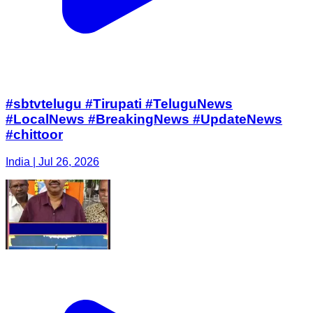
#sbtvtelugu #Tirupati #TeluguNews
#LocalNews #BreakingNews #UpdateNews
#chittoor
India | Jul 26, 2026