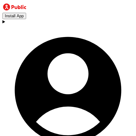
Install App