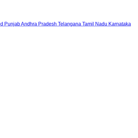
nd
Punjab
Andhra Pradesh
Telangana
Tamil Nadu
Karnataka