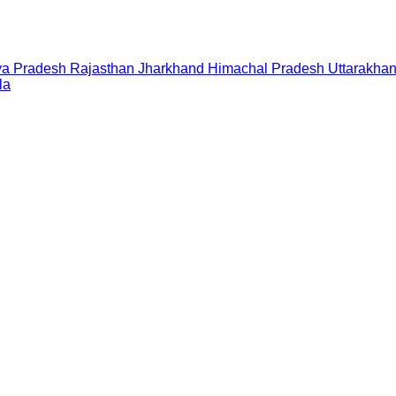
a Pradesh
Rajasthan
Jharkhand
Himachal Pradesh
Uttarakha
la