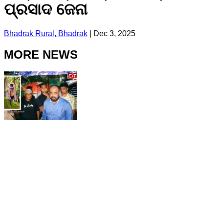
ପ୍ରସାଦ ଜେନା
Bhadrak Rural, Bhadrak
|
Dec 3, 2025
MORE NEWS