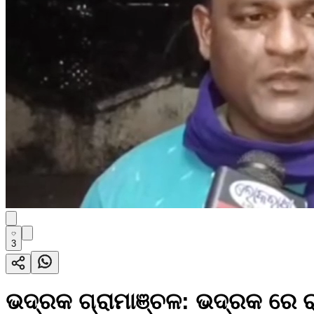
3
ଭଦ୍ରକ ଗ୍ରାମାଞ୍ଚଳ: ଭଦ୍ରକ ରେ ର