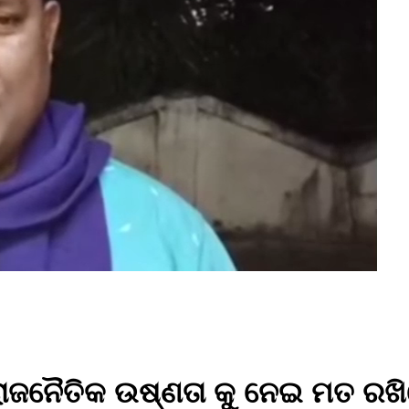
ାଜନୈତିକ ଉଷ୍ଣତା କୁ ନେଇ ମତ ରଖି