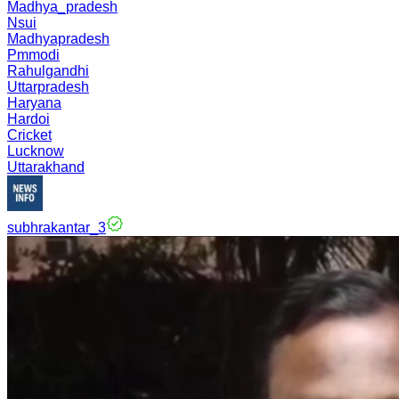
Madhya_pradesh
Nsui
Madhyapradesh
Pmmodi
Rahulgandhi
Uttarpradesh
Haryana
Hardoi
Cricket
Lucknow
Uttarakhand
subhrakantar_3