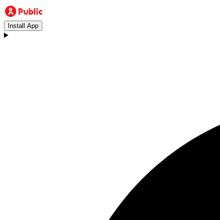
Install App