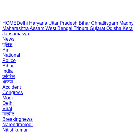
HOME
Delhi
Haryana
Uttar Pradesh
Bihar
Chhattisgarh
Madhy
Maharashtra
Assam
West Bengal
Tripura
Gujarat
Odisha
Kera
Jansamasya
News
पुलिस
Bjp
National
Police
Bihar
India
कांग्रेस
भाजपा
Accident
Congress
Modi
Delhi
Viral
मारपीट
Breakingnews
Narendramodi
Nitishkumar