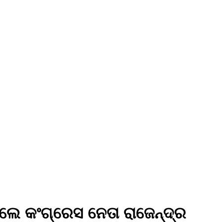
ଲେ କଂଗ୍ରେସ ନେତା ରାଜେନ୍ଦ୍ର