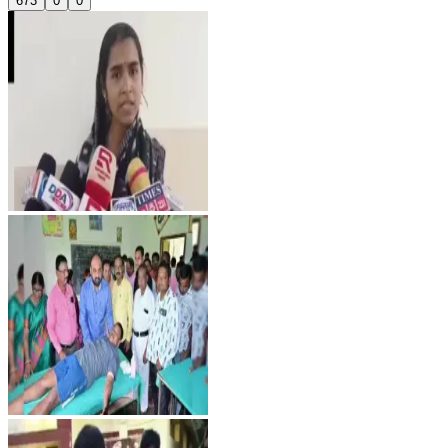
673
0
0