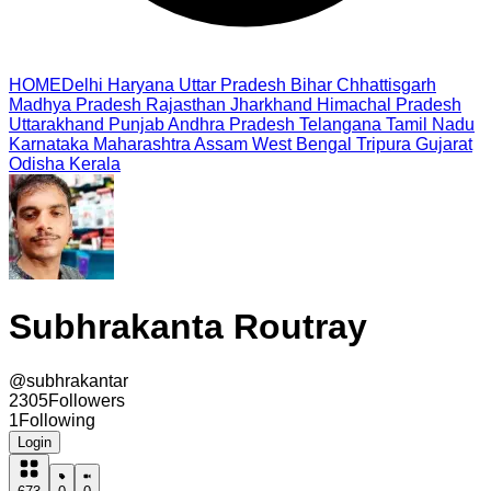
HOME
Delhi
Haryana
Uttar Pradesh
Bihar
Chhattisgarh
Madhya Pradesh
Rajasthan
Jharkhand
Himachal Pradesh
Uttarakhand
Punjab
Andhra Pradesh
Telangana
Tamil Nadu
Karnataka
Maharashtra
Assam
West Bengal
Tripura
Gujarat
Odisha
Kerala
Subhrakanta Routray
@
subhrakantar
2305
Followers
1
Following
Login