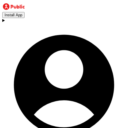
Install App