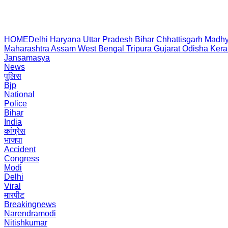
HOME
Delhi
Haryana
Uttar Pradesh
Bihar
Chhattisgarh
Madhy
Maharashtra
Assam
West Bengal
Tripura
Gujarat
Odisha
Kera
Jansamasya
News
पुलिस
Bjp
National
Police
Bihar
India
कांग्रेस
भाजपा
Accident
Congress
Modi
Delhi
Viral
मारपीट
Breakingnews
Narendramodi
Nitishkumar