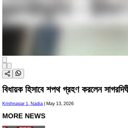
বিধায়ক হিসাবে শপথ গ্রহণ করলেন সাগরদিঘী
Krishnagar 1, Nadia
|
May 13, 2026
MORE NEWS