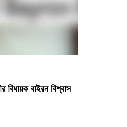
র বিধায়ক বাইরন বিশ্বাস