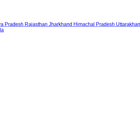
a Pradesh
Rajasthan
Jharkhand
Himachal Pradesh
Uttarakha
la