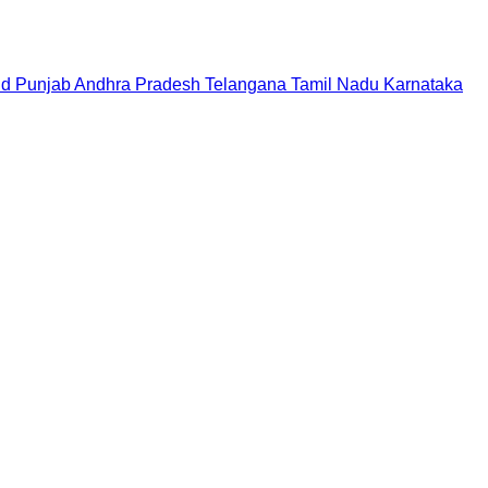
nd
Punjab
Andhra Pradesh
Telangana
Tamil Nadu
Karnataka