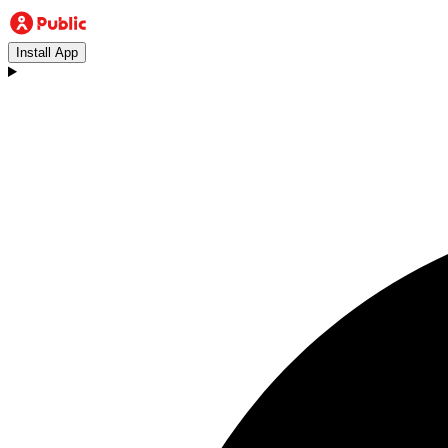
Install App