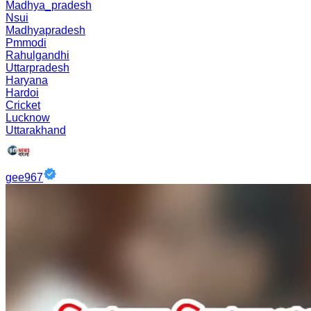
Madhya_pradesh
Nsui
Madhyapradesh
Pmmodi
Rahulgandhi
Uttarpradesh
Haryana
Hardoi
Cricket
Lucknow
Uttarakhand
gee967