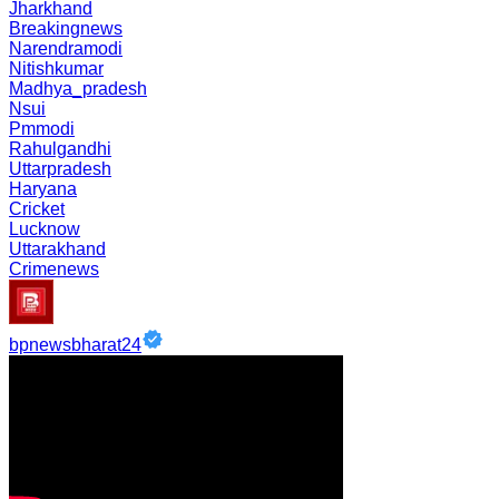
Jharkhand
Breakingnews
Narendramodi
Nitishkumar
Madhya_pradesh
Nsui
Pmmodi
Rahulgandhi
Uttarpradesh
Haryana
Cricket
Lucknow
Uttarakhand
Crimenews
bpnewsbharat24