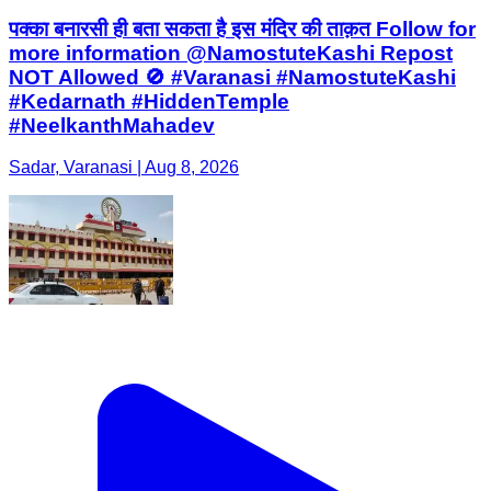
पक्का बनारसी ही बता सकता है इस मंदिर की ताक़त Follow for
more information @NamostuteKashi Repost
NOT Allowed 🚫 #Varanasi #NamostuteKashi
#Kedarnath #HiddenTemple
#NeelkanthMahadev
Sadar, Varanasi | Aug 8, 2026