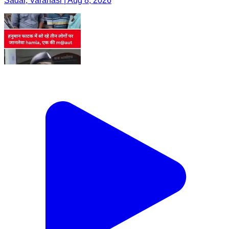
Sadar, Varanasi | Aug 8, 2026