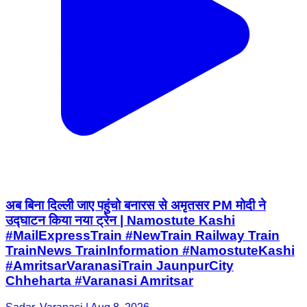
अब बिना दिल्ली जाए पहुंचो बनारस से अमृतसर PM मोदी ने
उद्घाटन किया नया ट्रेन | Namostute Kashi
#MailExpressTrain #NewTrain Railway Train
TrainNews TrainInformation #NamostuteKashi
#AmritsarVaranasiTrain JaunpurCity
Chheharta #Varanasi Amritsar