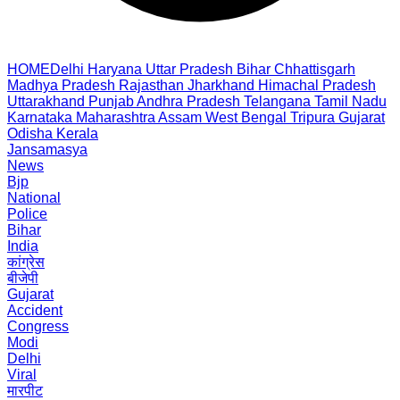
HOME
Delhi
Haryana
Uttar Pradesh
Bihar
Chhattisgarh
Madhya Pradesh
Rajasthan
Jharkhand
Himachal Pradesh
Uttarakhand
Punjab
Andhra Pradesh
Telangana
Tamil Nadu
Karnataka
Maharashtra
Assam
West Bengal
Tripura
Gujarat
Odisha
Kerala
Jansamasya
News
Bjp
National
Police
Bihar
India
कांग्रेस
बीजेपी
Gujarat
Accident
Congress
Modi
Delhi
Viral
मारपीट