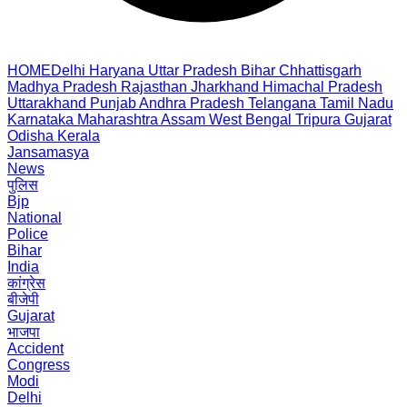
HOME
Delhi
Haryana
Uttar Pradesh
Bihar
Chhattisgarh
Madhya Pradesh
Rajasthan
Jharkhand
Himachal Pradesh
Uttarakhand
Punjab
Andhra Pradesh
Telangana
Tamil Nadu
Karnataka
Maharashtra
Assam
West Bengal
Tripura
Gujarat
Odisha
Kerala
Jansamasya
News
पुलिस
Bjp
National
Police
Bihar
India
कांग्रेस
बीजेपी
Gujarat
भाजपा
Accident
Congress
Modi
Delhi