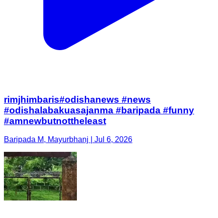
rimjhimbaris#odishanews #news
#odishalabakuasajanma #baripada #funny
#amnewbutnottheleast
Baripada M, Mayurbhanj | Jul 6, 2026