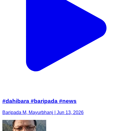
#dahibara #baripada #news
Baripada M, Mayurbhanj | Jun 13, 2026