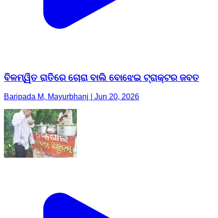
ବିଳମ୍ୱିତ ରାତିରେ ଚୋରା ବାଲି ବୋଝେଇ ଟ୍ରାକ୍ଟର ଜବତ
Baripada M, Mayurbhanj | Jun 20, 2026