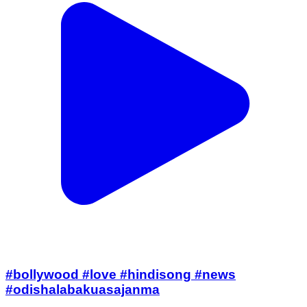
#bollywood #love #hindisong #news
#odishalabakuasajanma