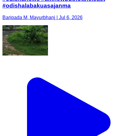
#odishalabakuasajanma
Baripada M, Mayurbhanj | Jul 6, 2026