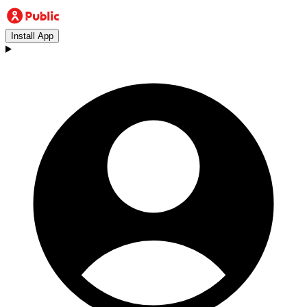
Install App