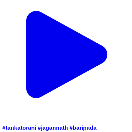
#tankatorani #jagannath #baripada