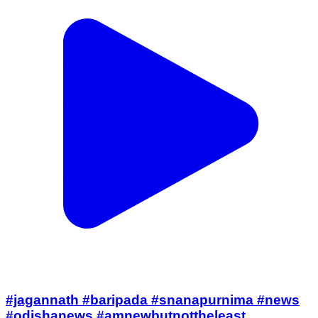
#jagannath #baripada #snanapurnima #news
#odishanews #amnewbutnottheleast