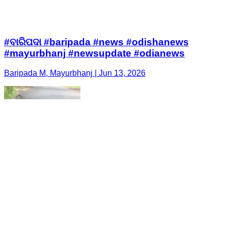
#ବାରିପଦା #baripada #news #odishanews
#mayurbhanj #newsupdate #odianews
Baripada M, Mayurbhanj | Jun 13, 2026