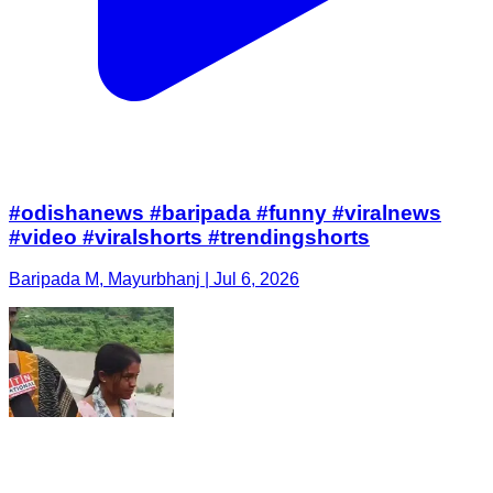
#odishanews #baripada #funny #viralnews
#video #viralshorts #trendingshorts
Baripada M, Mayurbhanj | Jul 6, 2026