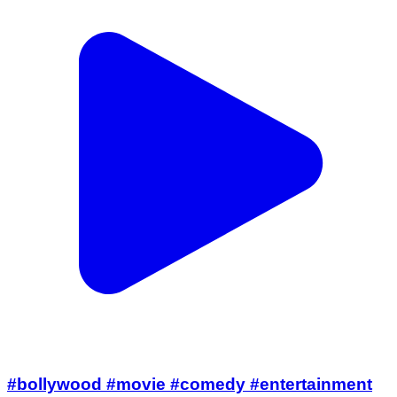
#bollywood #movie #comedy #entertainment