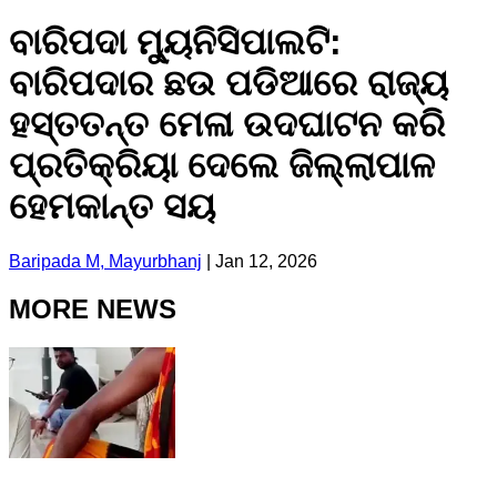
ବାରିପଦା ମ୍ୟୁନିସିପାଲଟି:
ବାରିପଦାର ଛଉ ପଡିଆରେ ରାଜ୍ୟ
ହସ୍ତତନ୍ତ ମେଳା ଉଦଘାଟନ କରି
ପ୍ରତିକ୍ରିୟା ଦେଲେ ଜିଲ୍ଲାପାଳ
ହେମକାନ୍ତ ସୟ
Baripada M, Mayurbhanj
|
Jan 12, 2026
MORE NEWS