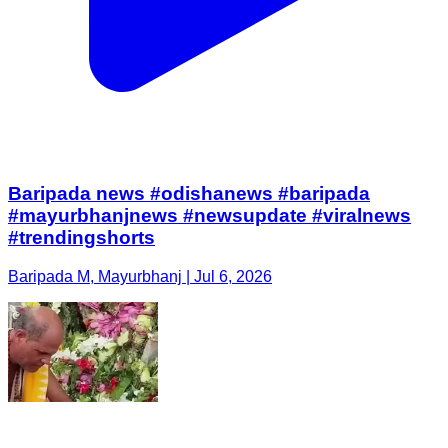
Baripada news #odishanews #baripada
#mayurbhanjnews #newsupdate #viralnews
#trendingshorts
Baripada M, Mayurbhanj | Jul 6, 2026