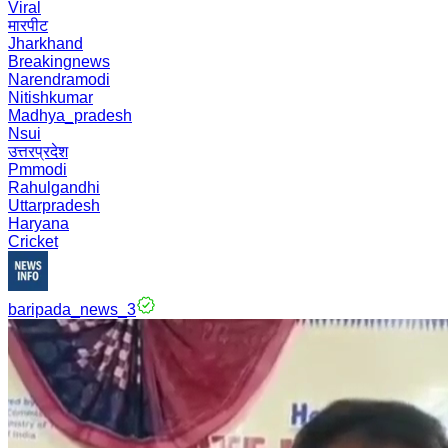
Viral
मारपीट
Jharkhand
Breakingnews
Narendramodi
Nitishkumar
Madhya_pradesh
Nsui
उत्तरप्रदेश
Pmmodi
Rahulgandhi
Uttarpradesh
Haryana
Cricket
baripada_news_3