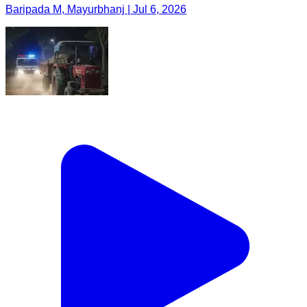
Baripada M, Mayurbhanj | Jul 6, 2026