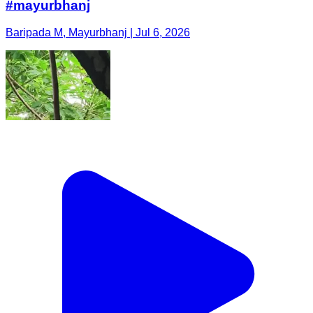
#mayurbhanj
Baripada M, Mayurbhanj | Jul 6, 2026