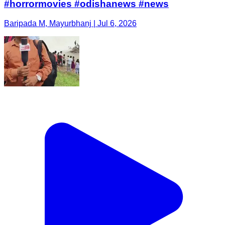
#horrormovies #odishanews #news
Baripada M, Mayurbhanj | Jul 6, 2026