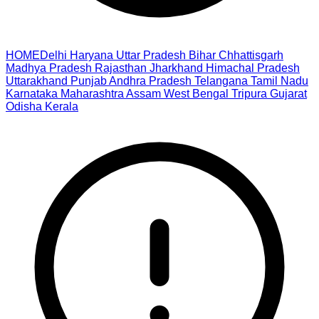
HOME
Delhi
Haryana
Uttar Pradesh
Bihar
Chhattisgarh
Madhya Pradesh
Rajasthan
Jharkhand
Himachal Pradesh
Uttarakhand
Punjab
Andhra Pradesh
Telangana
Tamil Nadu
Karnataka
Maharashtra
Assam
West Bengal
Tripura
Gujarat
Odisha
Kerala