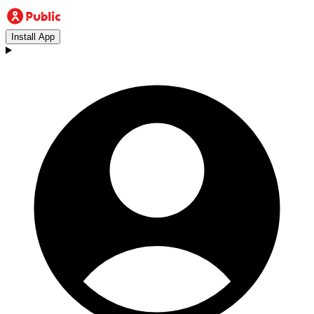
Install App