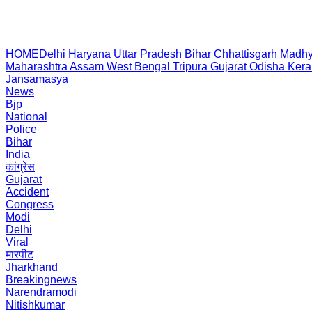
HOME
Delhi
Haryana
Uttar Pradesh
Bihar
Chhattisgarh
Madhy
Maharashtra
Assam
West Bengal
Tripura
Gujarat
Odisha
Kera
Jansamasya
News
Bjp
National
Police
Bihar
India
कांग्रेस
Gujarat
Accident
Congress
Modi
Delhi
Viral
मारपीट
Jharkhand
Breakingnews
Narendramodi
Nitishkumar