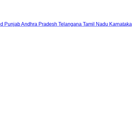
nd
Punjab
Andhra Pradesh
Telangana
Tamil Nadu
Karnataka