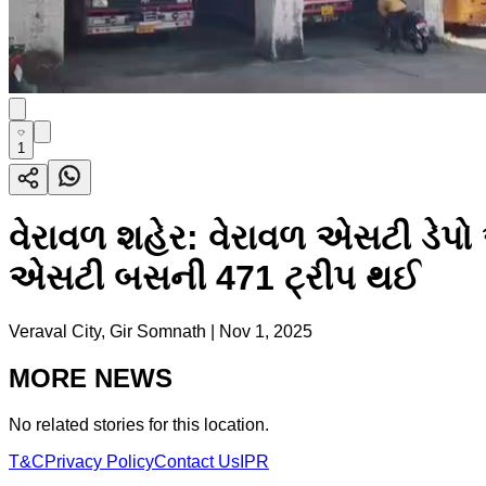
1
વેરાવળ શહેર: વેરાવળ એસટી ડે
એસટી બસની 471 ટ્રીપ થઈ
Veraval City, Gir Somnath
|
Nov 1, 2025
MORE NEWS
No related stories for this location.
T&C
Privacy Policy
Contact Us
IPR