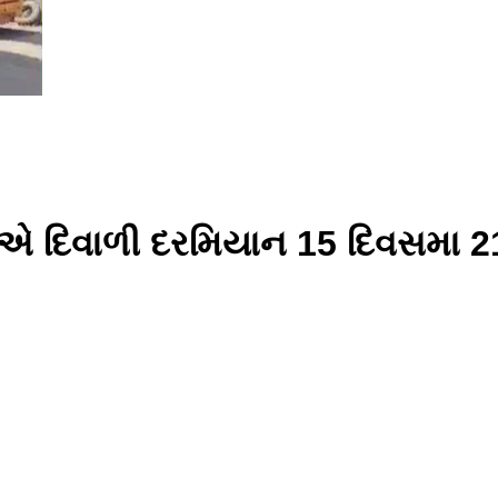
પો એ દિવાળી દરમિયાન 15 દિવસમ