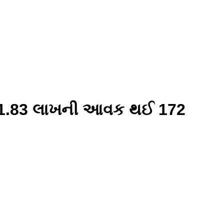
ા 21.83 લાખની આવક થઈ 172