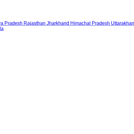
a Pradesh
Rajasthan
Jharkhand
Himachal Pradesh
Uttarakha
la