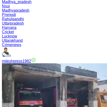
Madhya_pradesh
Nsui
Madhyapradesh
Pmmodi
Rahulgandhi
Uttarpradesh
Haryana
Cricket
Lucknow
Uttarakhand
Crimenews
miteshpress1982