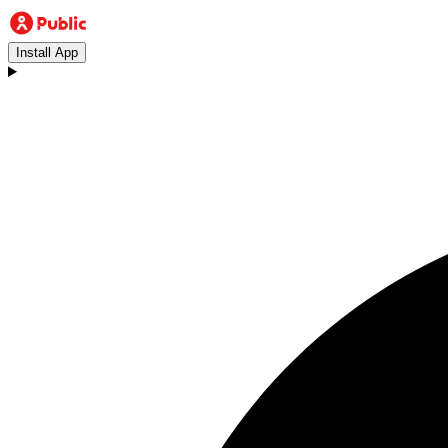
Install App