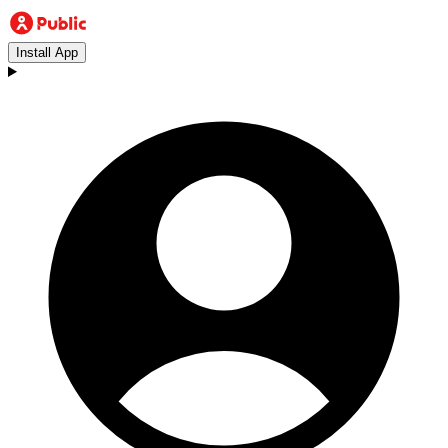
Install App