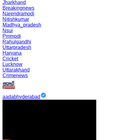
Jharkhand
Breakingnews
Narendramodi
Nitishkumar
Madhya_pradesh
Nsui
Pmmodi
Rahulgandhi
Uttarpradesh
Haryana
Cricket
Lucknow
Uttarakhand
Crimenews
aadabhyderabad