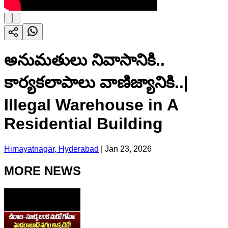
అనుమతులు నివాసానికి..
కార్యకలాపాలు వాణిజ్యానికి..|
Illegal Warehouse in A
Residential Building
Himayatnagar, Hyderabad
|
Jan 23, 2026
MORE NEWS