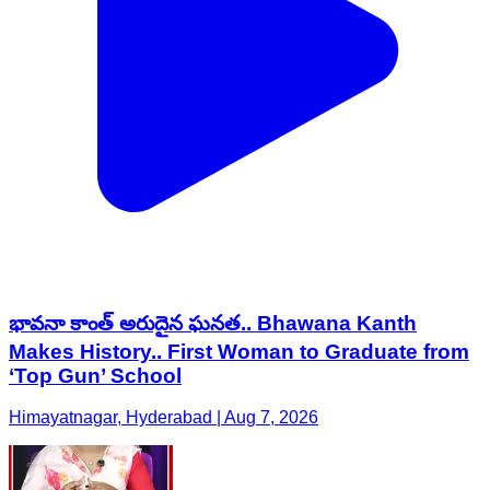
భావనా కాంత్ అరుదైన ఘనత.. Bhawana Kanth
Makes History.. First Woman to Graduate from
‘Top Gun’ School
Himayatnagar, Hyderabad | Aug 7, 2026