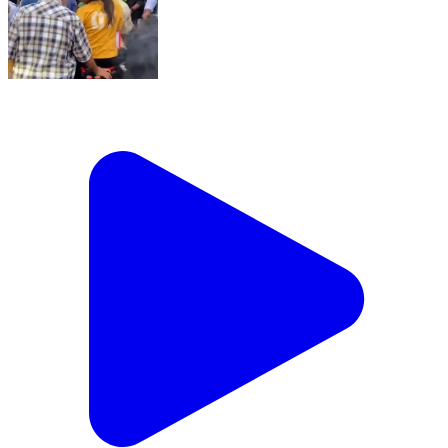
Sion Bridge Ke Footpath Par Chal Rahi Bikes