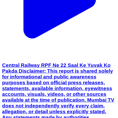
Central Railway RPF Ne 22 Saal Ke Yuvak Ko
Pakda Disclaimer: This report is shared solely
for informational and public awareness
purposes based on official press releases,
statements, available information, eyewitness
accounts, visuals, videos, or other sources
available at the time of publication. Mumbai TV
does not independently verify every claim,
allegation, or detail unless explicitly stated.
Any statements made by authorities,