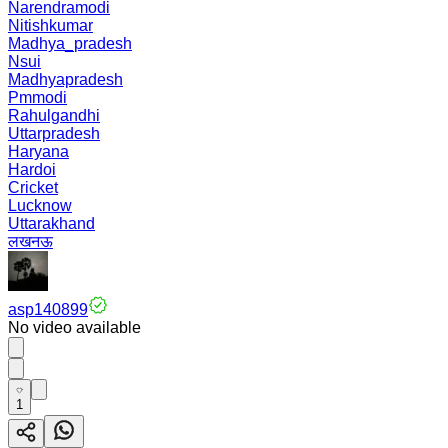
Narendramodi
Nitishkumar
Madhya_pradesh
Nsui
Madhyapradesh
Pmmodi
Rahulgandhi
Uttarpradesh
Haryana
Hardoi
Cricket
Lucknow
Uttarakhand
लखनऊ
asp140899
No video available
1