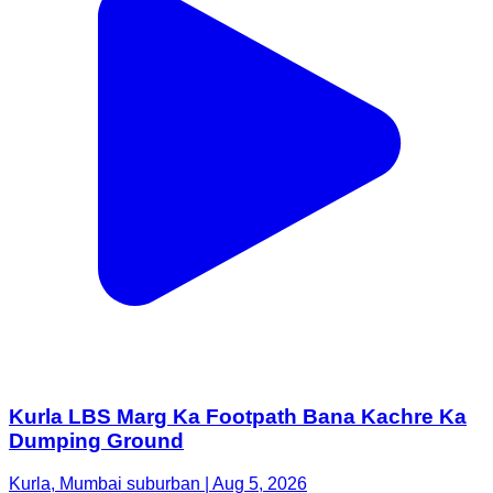
Kurla LBS Marg Ka Footpath Bana Kachre Ka
Dumping Ground
Kurla, Mumbai suburban | Aug 5, 2026