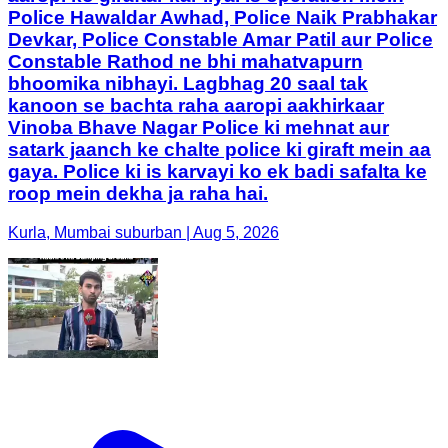
Police Hawaldar Awhad, Police Naik Prabhakar
Devkar, Police Constable Amar Patil aur Police
Constable Rathod ne bhi mahatvapurn
bhoomika nibhayi. Lagbhag 20 saal tak
kanoon se bachta raha aaropi aakhirkaar
Vinoba Bhave Nagar Police ki mehnat aur
satark jaanch ke chalte police ki giraft mein aa
gaya. Police ki is karvayi ko ek badi safalta ke
roop mein dekha ja raha hai.
Kurla, Mumbai suburban | Aug 5, 2026