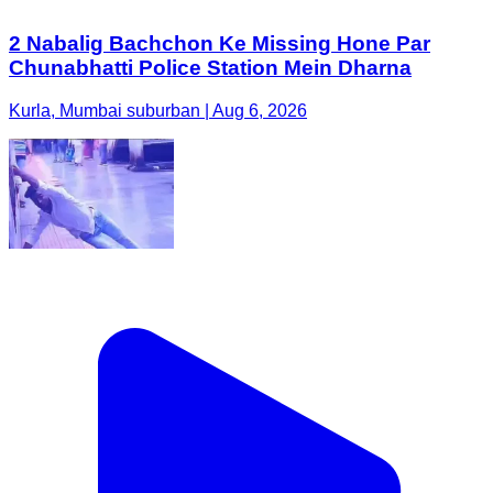
2 Nabalig Bachchon Ke Missing Hone Par
Chunabhatti Police Station Mein Dharna
Kurla, Mumbai suburban | Aug 6, 2026