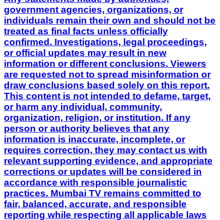
government agencies, organizations, or
individuals remain their own and should not be
treated as final facts unless officially
confirmed. Investigations, legal proceedings,
or official updates may result in new
information or different conclusions. Viewers
are requested not to spread misinformation or
draw conclusions based solely on this report.
This content is not intended to defame, target,
or harm any individual, community,
organization, religion, or institution. If any
person or authority believes that any
information is inaccurate, incomplete, or
requires correction, they may contact us with
relevant supporting evidence, and appropriate
corrections or updates will be considered in
accordance with responsible journalistic
practices. Mumbai TV remains committed to
fair, balanced, accurate, and responsible
reporting while respecting all applicable laws