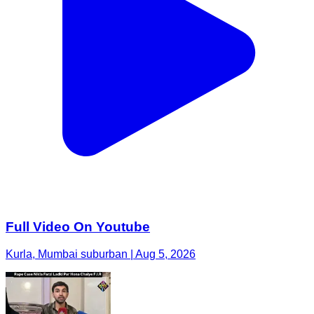
Full Video On Youtube
Kurla, Mumbai suburban | Aug 5, 2026