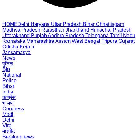
HOME
Delhi
Haryana
Uttar Pradesh
Bihar
Chhattisgarh
Madhya Pradesh
Rajasthan
Jharkhand
Himachal Pradesh
Uttarakhand
Punjab
Andhra Pradesh
Telangana
Tamil Nadu
Karnataka
Maharashtra
Assam
West Bengal
Tripura
Gujarat
Odisha
Kerala
Jansamasya
News
पुलिस
Bjp
National
Police
Bihar
India
कांग्रेस
भाजपा
Congress
Modi
Delhi
Viral
मारपीट
Breakingnews