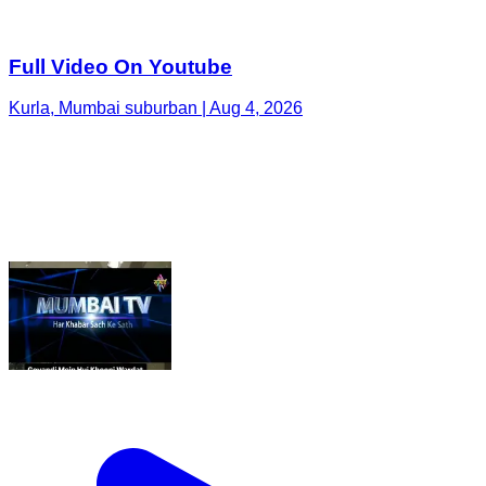
Full Video On Youtube
Kurla, Mumbai suburban | Aug 4, 2026