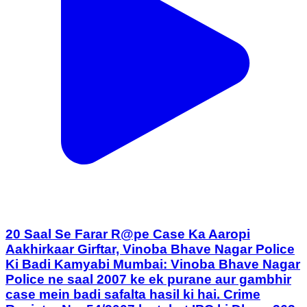
20 Saal Se Farar R@pe Case Ka Aaropi
Aakhirkaar Girftar, Vinoba Bhave Nagar Police
Ki Badi Kamyabi Mumbai: Vinoba Bhave Nagar
Police ne saal 2007 ke ek purane aur gambhir
case mein badi safalta hasil ki hai. Crime