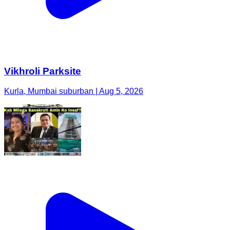
Vikhroli Parksite
Kurla, Mumbai suburban | Aug 5, 2026