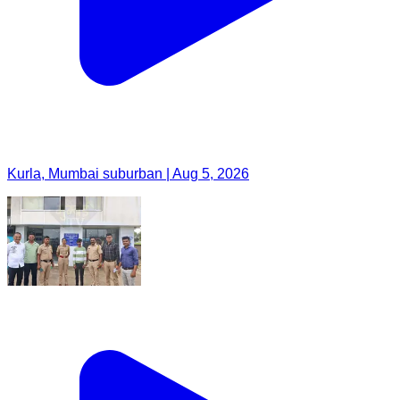
Kurla, Mumbai suburban | Aug 5, 2026