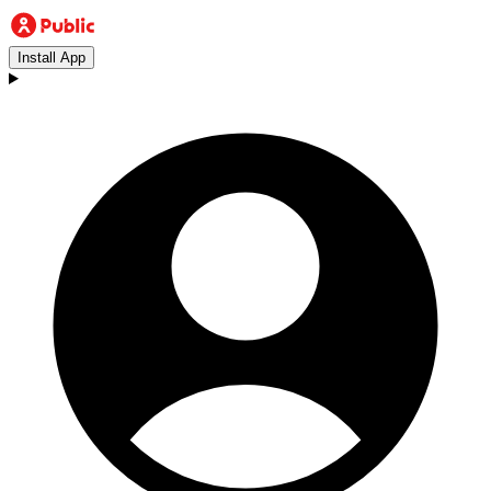
Install App