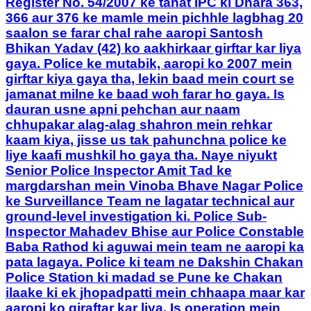
Register No. 54/2007 ke tahat IPC ki Dhara 363,
366 aur 376 ke mamle mein pichhle lagbhag 20
saalon se farar chal rahe aaropi Santosh
Bhikan Yadav (42) ko aakhirkaar girftar kar liya
gaya. Police ke mutabik, aaropi ko 2007 mein
girftar kiya gaya tha, lekin baad mein court se
jamanat milne ke baad woh farar ho gaya. Is
dauran usne apni pehchan aur naam
chhupakar alag-alag shahron mein rehkar
kaam kiya, jisse us tak pahunchna police ke
liye kaafi mushkil ho gaya tha. Naye niyukt
Senior Police Inspector Amit Tad ke
margdarshan mein Vinoba Bhave Nagar Police
ke Surveillance Team ne lagatar technical aur
ground-level investigation ki. Police Sub-
Inspector Mahadev Bhise aur Police Constable
Baba Rathod ki aguwai mein team ne aaropi ka
pata lagaya. Police ki team ne Dakshin Chakan
Police Station ki madad se Pune ke Chakan
ilaake ki ek jhopadpatti mein chhaapa maar kar
aaropi ko giraftar kar liya. Is operation mein