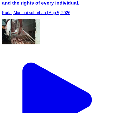
and the rights of every individual.
Kurla, Mumbai suburban | Aug 5, 2026