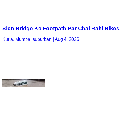
Kurla, Mumbai suburban | Aug 4, 2026