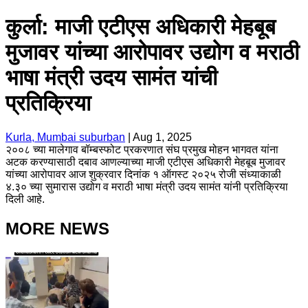
कुर्ला: माजी एटीएस अधिकारी मेहबूब
मुजावर यांच्या आरोपावर उद्योग व मराठी
भाषा मंत्री उदय सामंत यांची
प्रतिक्रिया
Kurla, Mumbai suburban
|
Aug 1, 2025
२००८ च्या मालेगाव बॉम्बस्फोट प्रकरणात संघ प्रमुख मोहन भागवत यांना
अटक करण्यासाठी दबाव आणल्याच्या माजी एटीएस अधिकारी मेहबूब मुजावर
यांच्या आरोपावर आज शुक्रवार दिनांक १ ऑगस्ट २०२५ रोजी संध्याकाळी
४.३० च्या सुमारास उद्योग व मराठी भाषा मंत्री उदय सामंत यांनी प्रतिक्रिया
दिली आहे.
MORE NEWS