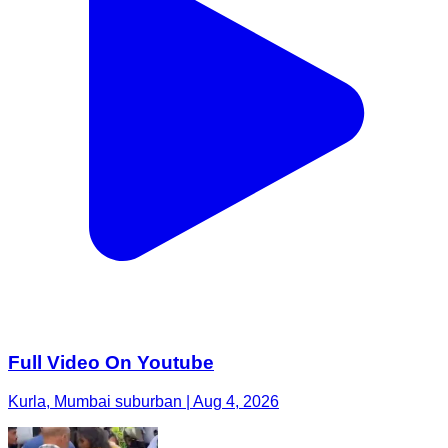
Full Video On Youtube
Kurla, Mumbai suburban | Aug 4, 2026