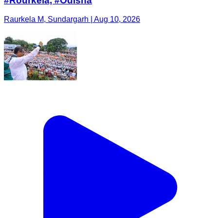
#Rourkela, #Odisha
Raurkela M, Sundargarh | Aug 10, 2026