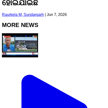
ହୋଇଯାଇଛି
Raurkela M, Sundargarh
|
Jun 7, 2026
MORE NEWS