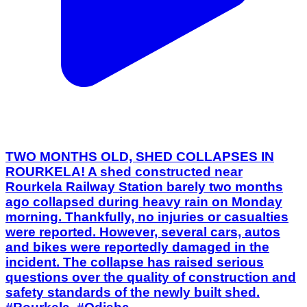
TWO MONTHS OLD, SHED COLLAPSES IN
ROURKELA! A shed constructed near
Rourkela Railway Station barely two months
ago collapsed during heavy rain on Monday
morning. Thankfully, no injuries or casualties
were reported. However, several cars, autos
and bikes were reportedly damaged in the
incident. The collapse has raised serious
questions over the quality of construction and
safety standards of the newly built shed.