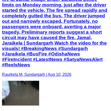
limits on Monday morning, just after the driver
started the vehicle. The fire spread rapidly and
completely gutted the bus. The driver jumped
out and narrowly escaped. Fortunately, no
passengers were onboard, averting a major
tragedy. Preliminary reports suggest a short
circuit may have caused the fire. Jamal,
Jaraikela | Sundargarh Watch the video for the
visuals! #BreakingNews #Sundargarh
#Jaraikela #BusFire #OdishaNews
#FireIncident #LatestNews #SatyaNewsAlert
#ReelsNews
Raurkela M, Sundargarh | Aug 10, 2026