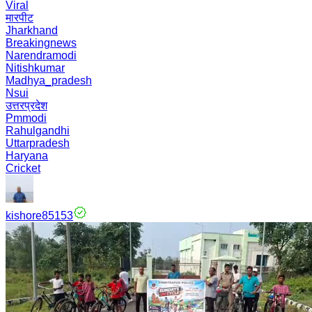
Viral
मारपीट
Jharkhand
Breakingnews
Narendramodi
Nitishkumar
Madhya_pradesh
Nsui
उत्तरप्रदेश
Pmmodi
Rahulgandhi
Uttarpradesh
Haryana
Cricket
kishore85153