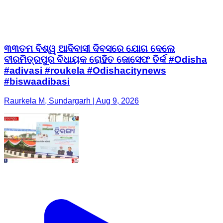
ବୀରମିତ୍ରପୁର ବିଧାୟକ ରୋହିତ ଜୋସେଫ ତିର୍କ #Odisha
#adivasi #roukela #Odishacitynews
#biswaadibasi
Raurkela M, Sundargarh | Aug 9, 2026