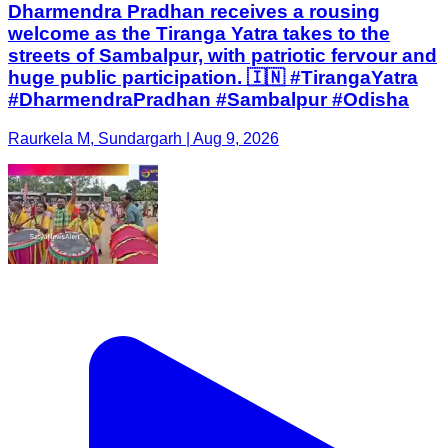
Dharmendra Pradhan receives a rousing
welcome as the Tiranga Yatra takes to the
streets of Sambalpur, with patriotic fervour and
huge public participation. 🇮🇳 #TirangaYatra
#DharmendraPradhan #Sambalpur #Odisha
Raurkela M, Sundargarh | Aug 9, 2026