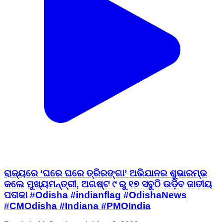
ରାଜ୍ୟରେ ‘ଘରେ ଘରେ ତ୍ରିରଙ୍ଗା’ ଅଭିଯାନର ଶୁଭାରମ୍ଭ
କଲେ ମୁଖ୍ୟମନ୍ତ୍ରୀ, ଅଗଷ୍ଟ ୯ ରୁ ୧୭ ସବୁଠି ଉଡ଼ିବ ଜାତୀୟ
ପତାକା #Odisha #indianflag #OdishaNews
#CMOdisha #Indiana #PMOIndia
Raurkela M, Sundargarh | Aug 9, 2026