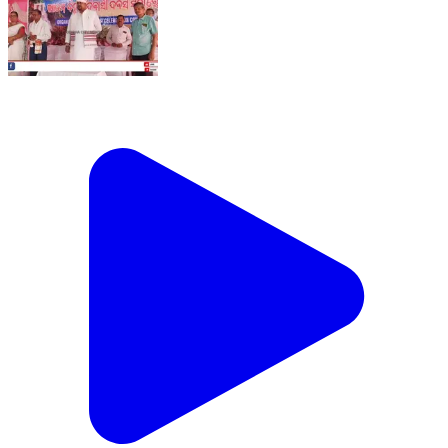
୩୩ତମ ବିଶ୍ୱ ଆଦିବାସୀ ଦିବସରେ ଯୋଗ ଦେଲେ