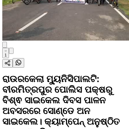
1
ରାଉରକେଲା ମ୍ୟୁନିସିପାଲଟି:
ବୀରମିତ୍ରପୁର ପୋଲିସ ପକ୍ଷରୁ
ବିଶ୍ଵ ସାଇକେଲ ଦିବସ ପାଳନ
ଅବସରରେ ସୋଣ୍ଡେ ଅନ
ସାଇକେଲ। କ୍ୟାମ୍ପେନ୍ ଅନୁଷ୍ଠିତ