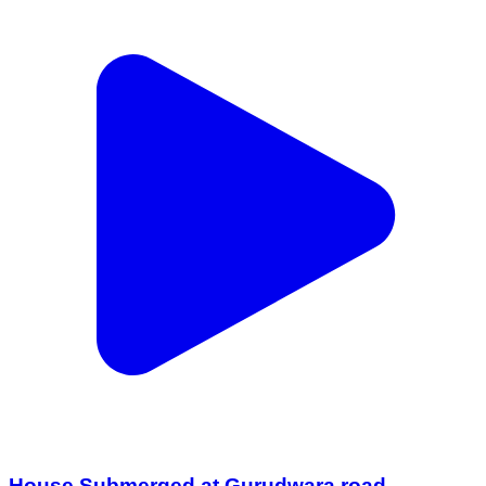
House Submerged at Gurudwara road ,