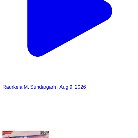
Raurkela M, Sundargarh | Aug 9, 2026