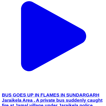
BUS GOES UP IN FLAMES IN SUNDARGARH
Jaraikela Area . A private bus suddenly caught
fire at Jamal village under Jaraikela police