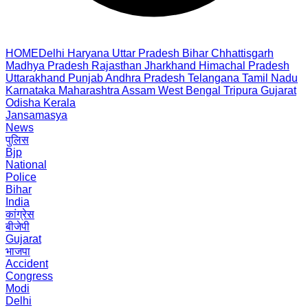
HOME
Delhi
Haryana
Uttar Pradesh
Bihar
Chhattisgarh
Madhya Pradesh
Rajasthan
Jharkhand
Himachal Pradesh
Uttarakhand
Punjab
Andhra Pradesh
Telangana
Tamil Nadu
Karnataka
Maharashtra
Assam
West Bengal
Tripura
Gujarat
Odisha
Kerala
Jansamasya
News
पुलिस
Bjp
National
Police
Bihar
India
कांग्रेस
बीजेपी
Gujarat
भाजपा
Accident
Congress
Modi
Delhi