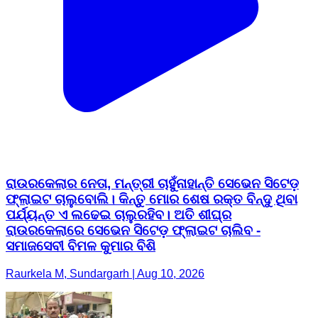
ରାଉରକେଲାର ନେତା, ମନ୍ତ୍ରୀ ଚାହୁଁନାହାନ୍ତି ସେଭେନ ସିଟେଡ଼
ଫ୍ଲାଇଟ ଚାଲୁବୋଲି। କିନ୍ତୁ ମୋର ଶେଷ ରକ୍ତ ବିନ୍ଦୁ ଥିବା
ପର୍ଯ୍ୟନ୍ତ ଏ ଲଢେଇ ଚାଲୁରହିବ। ଅତି ଶୀଘ୍ର
ରାଉରକେଲାରେ ସେଭେନ ସିଟେଡ଼ ଫ୍ଲାଇଟ ଚାଲିବ -
ସମାଜସେବୀ ବିମଳ କୁମାର ବିଶି
Raurkela M, Sundargarh | Aug 10, 2026