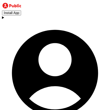
Install App