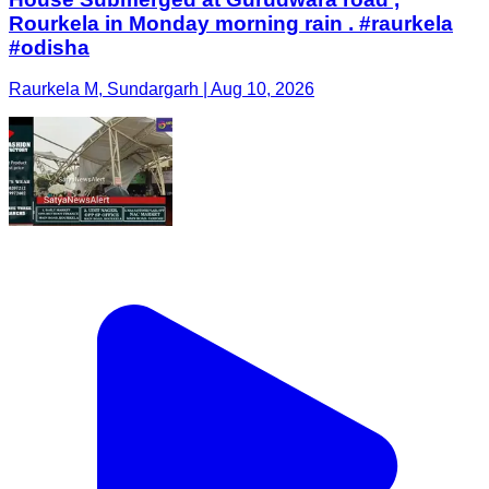
Rourkela in Monday morning rain . #raurkela
#odisha
Raurkela M, Sundargarh | Aug 10, 2026