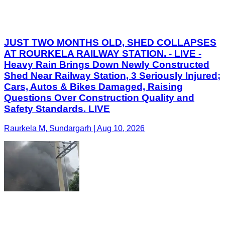
JUST TWO MONTHS OLD, SHED COLLAPSES
AT ROURKELA RAILWAY STATION. - LIVE -
Heavy Rain Brings Down Newly Constructed
Shed Near Railway Station, 3 Seriously Injured;
Cars, Autos & Bikes Damaged, Raising
Questions Over Construction Quality and
Safety Standards. LIVE
Raurkela M, Sundargarh | Aug 10, 2026