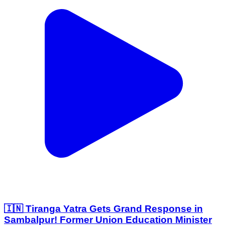
🇮🇳 Tiranga Yatra Gets Grand Response in
Sambalpur! Former Union Education Minister