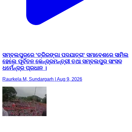
ସମ୍ବଲପୁରରେ 'ତ୍ରିରଙ୍ଗା ପଦଯାତ୍ରା' ସମାବେଶରେ ସାମିଲ
ହେଲେ ପୂର୍ବତନ କେନ୍ଦ୍ରମନ୍ତ୍ରୀ ତଥା ସମ୍ବଲପୁର ସାଂସଦ
ଧର୍ମେନ୍ଦ୍ର ପ୍ରଧାନ ।
Raurkela M, Sundargarh | Aug 9, 2026