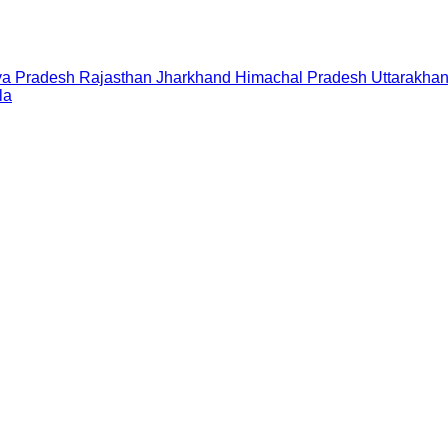
a Pradesh
Rajasthan
Jharkhand
Himachal Pradesh
Uttarakha
la