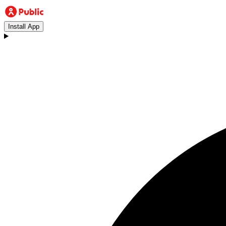
Install App