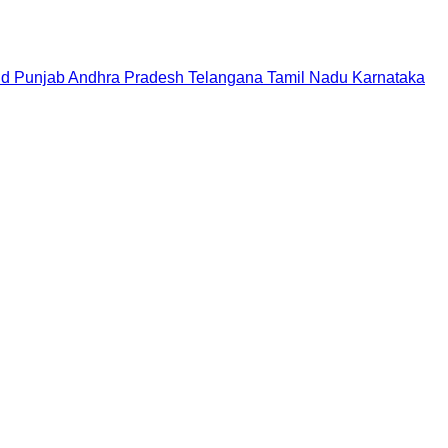
nd
Punjab
Andhra Pradesh
Telangana
Tamil Nadu
Karnataka