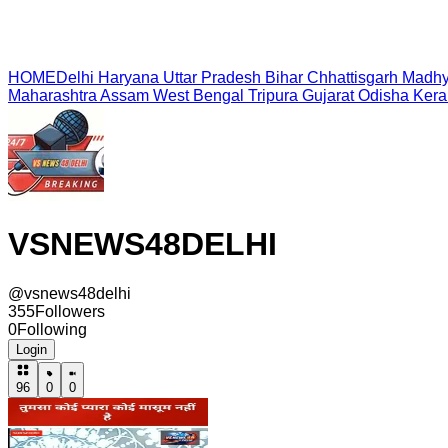
HOME
Delhi
Haryana
Uttar Pradesh
Bihar
Chhattisgarh
Madhy
Maharashtra
Assam
West Bengal
Tripura
Gujarat
Odisha
Kera
VSNEWS48DELHI
@
vsnews48delhi
355
Followers
0
Following
Login
96
0
0