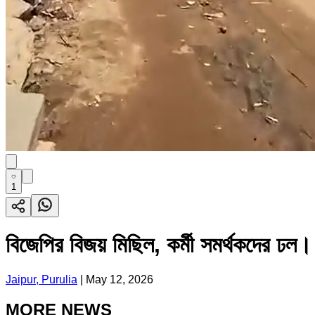
1
বিজেপির বিজয় মিছিল, কর্মী সমর্থকদের ঢল।
Jaipur, Purulia
|
May 12, 2026
MORE NEWS