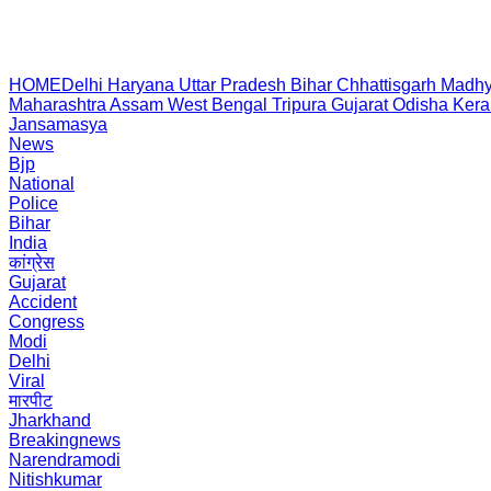
HOME
Delhi
Haryana
Uttar Pradesh
Bihar
Chhattisgarh
Madhy
Maharashtra
Assam
West Bengal
Tripura
Gujarat
Odisha
Kera
Jansamasya
News
Bjp
National
Police
Bihar
India
कांग्रेस
Gujarat
Accident
Congress
Modi
Delhi
Viral
मारपीट
Jharkhand
Breakingnews
Narendramodi
Nitishkumar