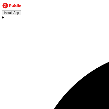
Install App