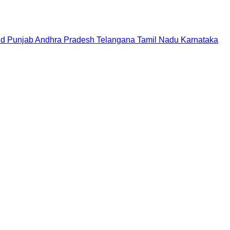
nd
Punjab
Andhra Pradesh
Telangana
Tamil Nadu
Karnataka