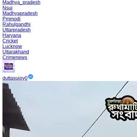
Madhya_pradesh
Nsui
Madhyapradesh
Pmmodi
Rahulgandhi
Uttarpradesh
Haryana
Cricket
Lucknow
Uttarakhand
Crimenews
duttasujoy0