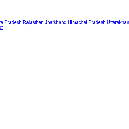
a Pradesh
Rajasthan
Jharkhand
Himachal Pradesh
Uttarakha
la