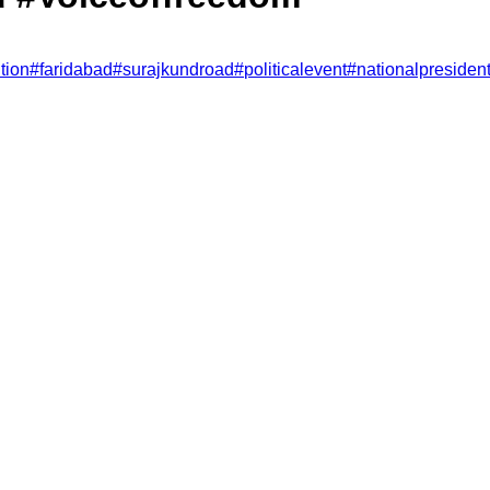
tion
#
faridabad
#
surajkundroad
#
politicalevent
#
nationalpresiden