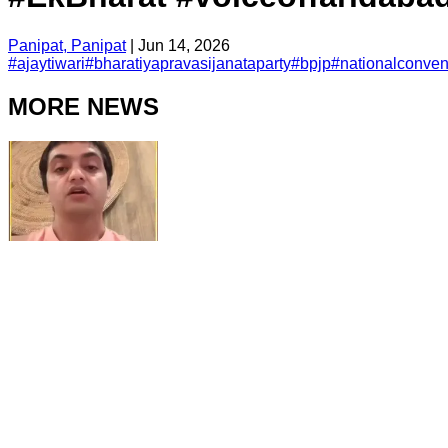
Panipat, Panipat
|
Jun 14, 2026
#
ajaytiwari
#
bharatiyapravasijanataparty
#
bpjp
#
nationalconven
MORE NEWS