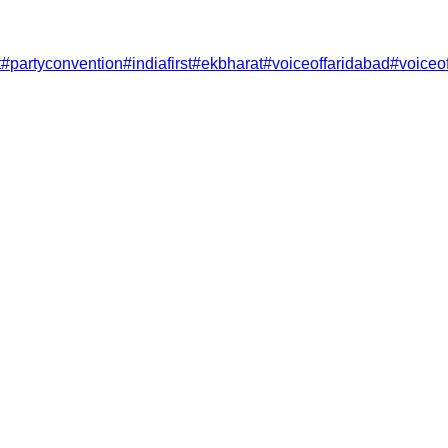
t
#
partyconvention
#
indiafirst
#
ekbharat
#
voiceoffaridabad
#
voiceo