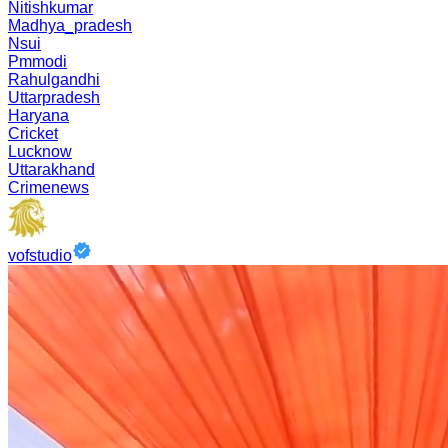
Nitishkumar
Madhya_pradesh
Nsui
Pmmodi
Rahulgandhi
Uttarpradesh
Haryana
Cricket
Lucknow
Uttarakhand
Crimenews
vofstudio