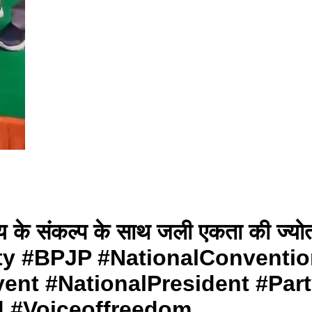
िष्य के संकल्प के साथ जली एकता की ज्
ty #BPJP #NationalConventio
ent #NationalPresident #Part
d #Voiceoffreedom