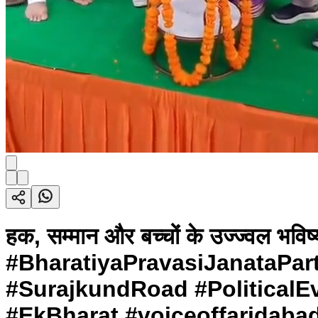
हक, सम्मान और बच्चों के उज्ज्वल भव
#BharatiyaPravasiJanataPar
#SurajkundRoad #PoliticalEv
#EkBharat #voiceoffaridaba