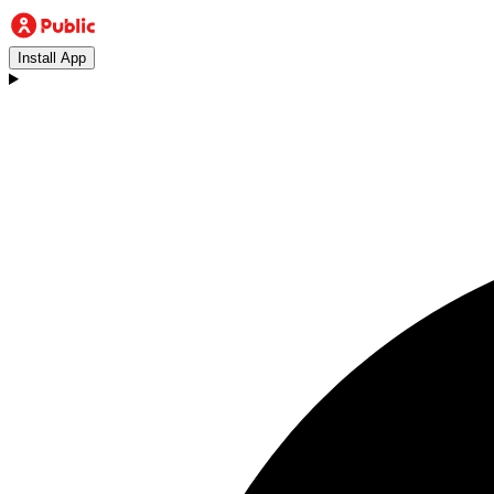
Install App