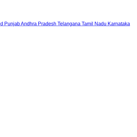
nd
Punjab
Andhra Pradesh
Telangana
Tamil Nadu
Karnataka