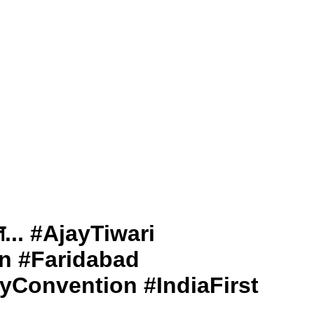
योत... #AjayTiwari
n #Faridabad
yConvention #IndiaFirst