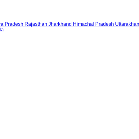
a Pradesh
Rajasthan
Jharkhand
Himachal Pradesh
Uttarakha
la