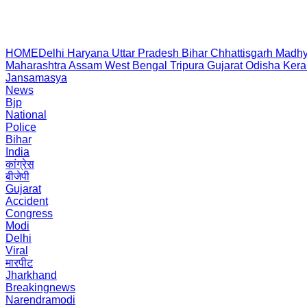
HOME
Delhi
Haryana
Uttar Pradesh
Bihar
Chhattisgarh
Madhy
Maharashtra
Assam
West Bengal
Tripura
Gujarat
Odisha
Kera
Jansamasya
News
Bjp
National
Police
Bihar
India
कांग्रेस
बीजेपी
Gujarat
Accident
Congress
Modi
Delhi
Viral
मारपीट
Jharkhand
Breakingnews
Narendramodi