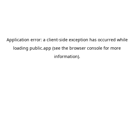
Application error: a
client
-side exception has occurred while
loading
public.app
(see the
browser console
for more
information).