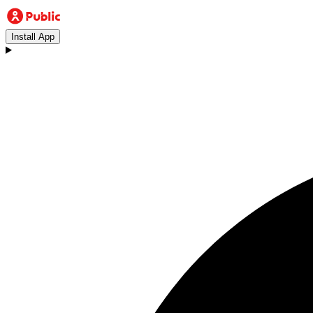
Install App