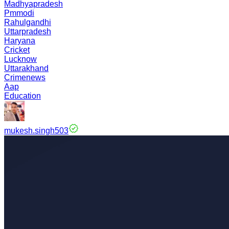
Madhyapradesh
Pmmodi
Rahulgandhi
Uttarpradesh
Haryana
Cricket
Lucknow
Uttarakhand
Crimenews
Aap
Education
mukesh.singh503