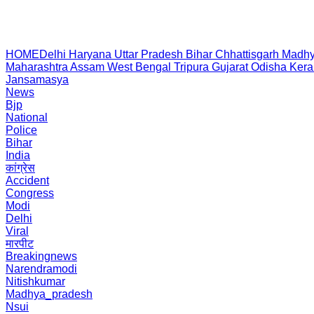
HOME
Delhi
Haryana
Uttar Pradesh
Bihar
Chhattisgarh
Madhy
Maharashtra
Assam
West Bengal
Tripura
Gujarat
Odisha
Kera
Jansamasya
News
Bjp
National
Police
Bihar
India
कांग्रेस
Accident
Congress
Modi
Delhi
Viral
मारपीट
Breakingnews
Narendramodi
Nitishkumar
Madhya_pradesh
Nsui