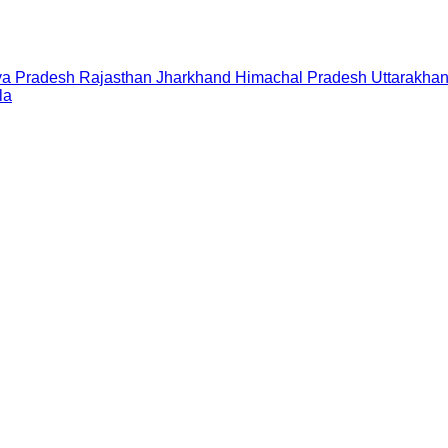
a Pradesh
Rajasthan
Jharkhand
Himachal Pradesh
Uttarakha
la