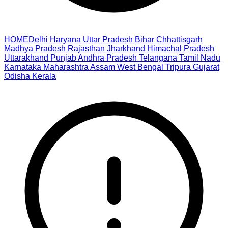
HOME
Delhi
Haryana
Uttar Pradesh
Bihar
Chhattisgarh
Madhya Pradesh
Rajasthan
Jharkhand
Himachal Pradesh
Uttarakhand
Punjab
Andhra Pradesh
Telangana
Tamil Nadu
Karnataka
Maharashtra
Assam
West Bengal
Tripura
Gujarat
Odisha
Kerala