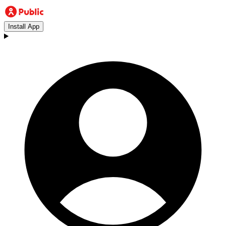
Install App