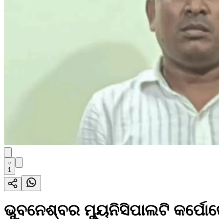
1
ଭୁବନେଶ୍ବର ମ୍ୟୁନିସିପାଲଟି କର୍