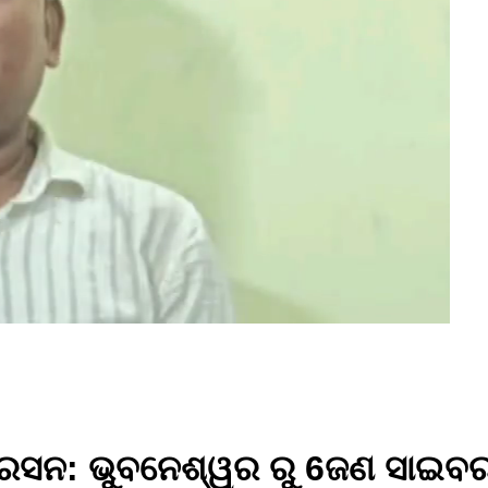
ପୋରେସନ: ଭୁବନେଶ୍ୱର ରୁ 6ଜଣ ସାଇବ