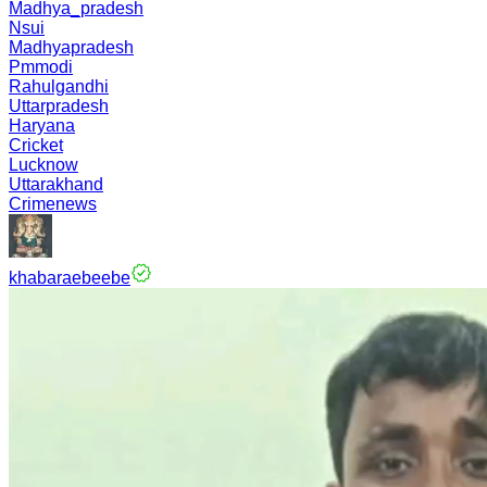
Madhya_pradesh
Nsui
Madhyapradesh
Pmmodi
Rahulgandhi
Uttarpradesh
Haryana
Cricket
Lucknow
Uttarakhand
Crimenews
khabaraebeebe