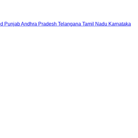
nd
Punjab
Andhra Pradesh
Telangana
Tamil Nadu
Karnataka