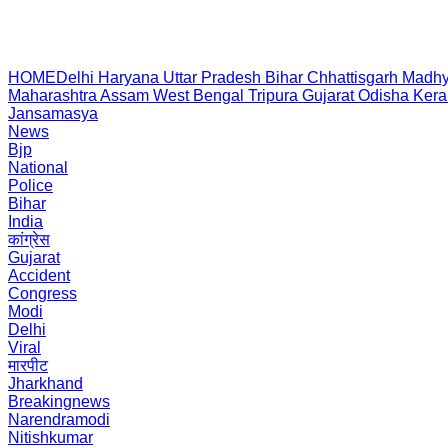
HOME
Delhi
Haryana
Uttar Pradesh
Bihar
Chhattisgarh
Madhy
Maharashtra
Assam
West Bengal
Tripura
Gujarat
Odisha
Kera
Jansamasya
News
Bjp
National
Police
Bihar
India
कांग्रेस
Gujarat
Accident
Congress
Modi
Delhi
Viral
मारपीट
Jharkhand
Breakingnews
Narendramodi
Nitishkumar