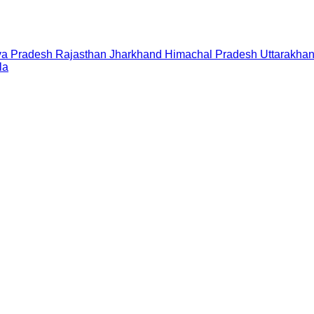
a Pradesh
Rajasthan
Jharkhand
Himachal Pradesh
Uttarakha
la