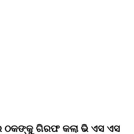
ର ଠକଙ୍କୁ ଗିରଫ କଲା ଭି ଏସ ଏସ