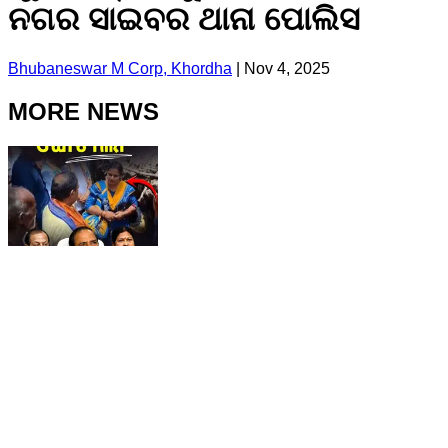
ନଗର ସାଇବର ଥାନା ପୋଲିସ
Bhubaneswar M Corp, Khordha
|
Nov 4, 2025
MORE NEWS