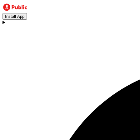
Install App