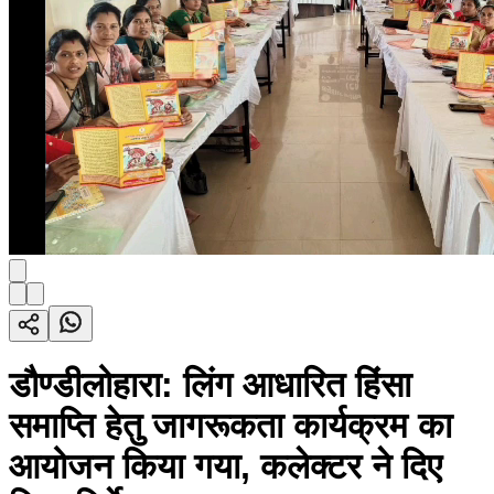
डौण्डीलोहारा: लिंग आधारित हिंसा
समाप्ति हेतु जागरूकता कार्यक्रम का
आयोजन किया गया, कलेक्टर ने दिए