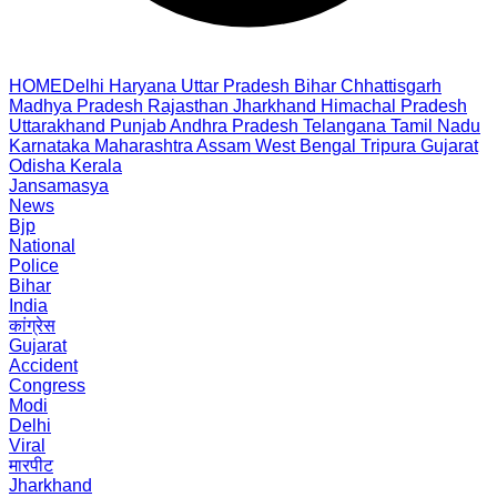
HOME
Delhi
Haryana
Uttar Pradesh
Bihar
Chhattisgarh
Madhya Pradesh
Rajasthan
Jharkhand
Himachal Pradesh
Uttarakhand
Punjab
Andhra Pradesh
Telangana
Tamil Nadu
Karnataka
Maharashtra
Assam
West Bengal
Tripura
Gujarat
Odisha
Kerala
Jansamasya
News
Bjp
National
Police
Bihar
India
कांग्रेस
Gujarat
Accident
Congress
Modi
Delhi
Viral
मारपीट
Jharkhand