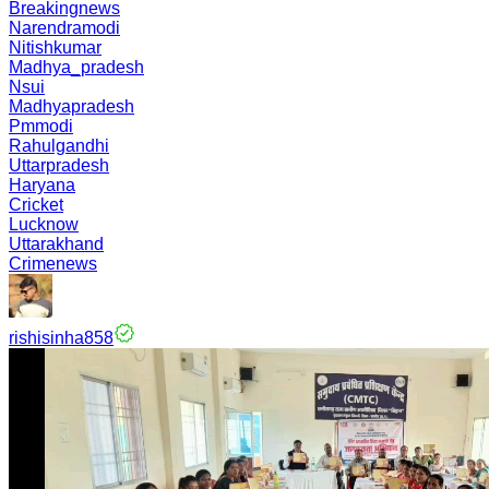
Breakingnews
Narendramodi
Nitishkumar
Madhya_pradesh
Nsui
Madhyapradesh
Pmmodi
Rahulgandhi
Uttarpradesh
Haryana
Cricket
Lucknow
Uttarakhand
Crimenews
rishisinha858