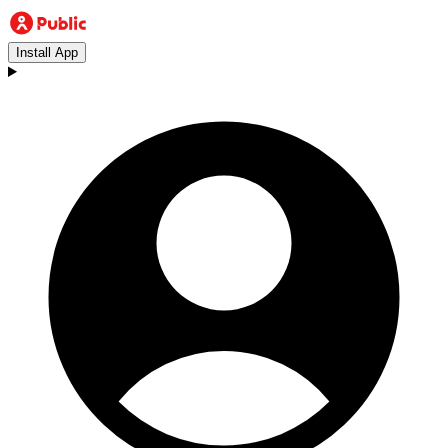
Install App