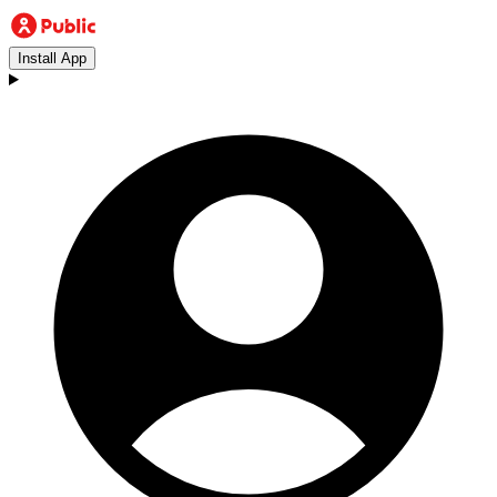
Install App