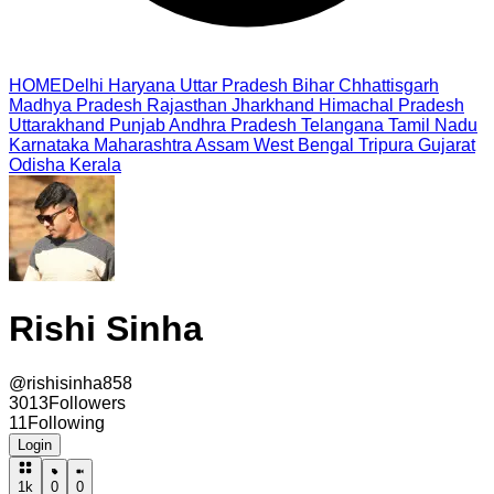
HOME
Delhi
Haryana
Uttar Pradesh
Bihar
Chhattisgarh
Madhya Pradesh
Rajasthan
Jharkhand
Himachal Pradesh
Uttarakhand
Punjab
Andhra Pradesh
Telangana
Tamil Nadu
Karnataka
Maharashtra
Assam
West Bengal
Tripura
Gujarat
Odisha
Kerala
Rishi Sinha
@
rishisinha858
3013
Followers
11
Following
Login
1k
0
0