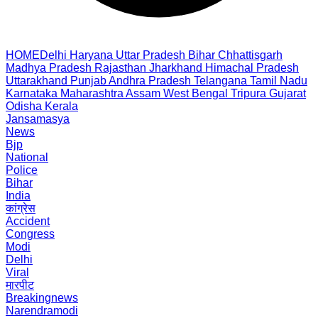
HOME
Delhi
Haryana
Uttar Pradesh
Bihar
Chhattisgarh
Madhya Pradesh
Rajasthan
Jharkhand
Himachal Pradesh
Uttarakhand
Punjab
Andhra Pradesh
Telangana
Tamil Nadu
Karnataka
Maharashtra
Assam
West Bengal
Tripura
Gujarat
Odisha
Kerala
Jansamasya
News
Bjp
National
Police
Bihar
India
कांग्रेस
Accident
Congress
Modi
Delhi
Viral
मारपीट
Breakingnews
Narendramodi