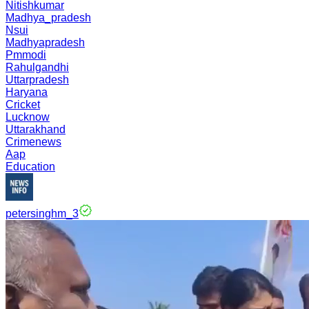
Nitishkumar
Madhya_pradesh
Nsui
Madhyapradesh
Pmmodi
Rahulgandhi
Uttarpradesh
Haryana
Cricket
Lucknow
Uttarakhand
Crimenews
Aap
Education
petersinghm_3