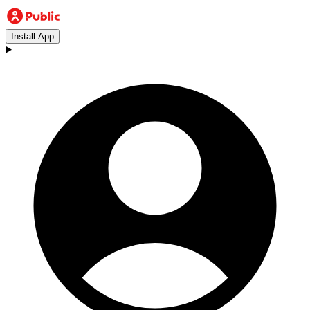
Install App