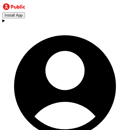
Install App