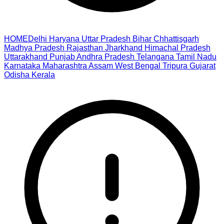
HOME
Delhi
Haryana
Uttar Pradesh
Bihar
Chhattisgarh
Madhya Pradesh
Rajasthan
Jharkhand
Himachal Pradesh
Uttarakhand
Punjab
Andhra Pradesh
Telangana
Tamil Nadu
Karnataka
Maharashtra
Assam
West Bengal
Tripura
Gujarat
Odisha
Kerala