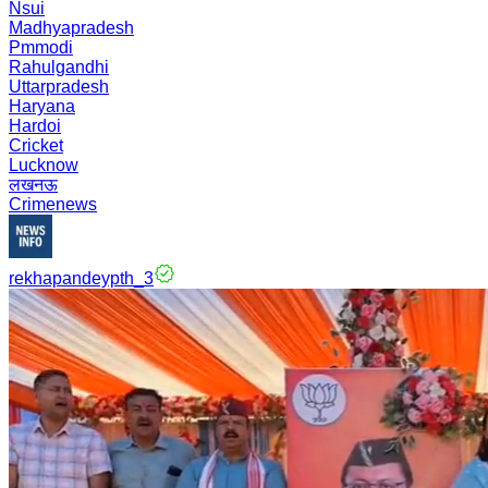
Nsui
Madhyapradesh
Pmmodi
Rahulgandhi
Uttarpradesh
Haryana
Hardoi
Cricket
Lucknow
लखनऊ
Crimenews
rekhapandeypth_3