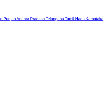
nd
Punjab
Andhra Pradesh
Telangana
Tamil Nadu
Karnataka