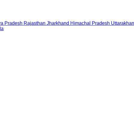
a Pradesh
Rajasthan
Jharkhand
Himachal Pradesh
Uttarakha
la