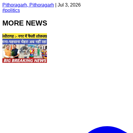
Pithoragarh, Pithoragarh
|
Jul 3, 2026
#
politics
MORE NEWS