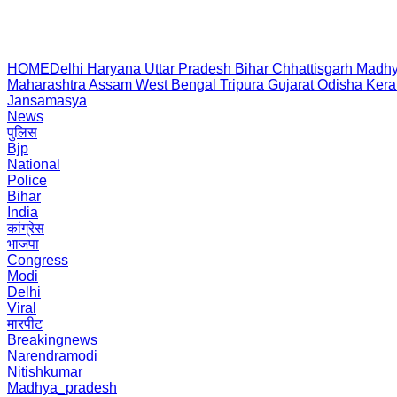
HOME
Delhi
Haryana
Uttar Pradesh
Bihar
Chhattisgarh
Madhy
Maharashtra
Assam
West Bengal
Tripura
Gujarat
Odisha
Kera
Jansamasya
News
पुलिस
Bjp
National
Police
Bihar
India
कांग्रेस
भाजपा
Congress
Modi
Delhi
Viral
मारपीट
Breakingnews
Narendramodi
Nitishkumar
Madhya_pradesh