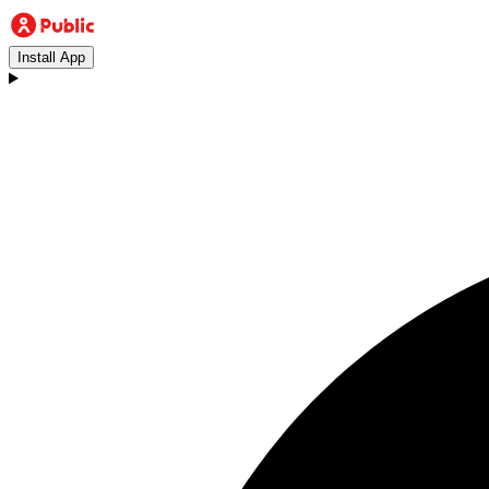
Install App