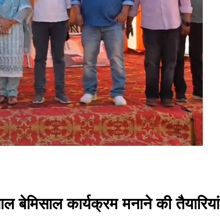
साल बेमिसाल कार्यक्रम मनाने की तैयारियां 