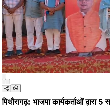
पिथौरागढ़: भाजपा कार्यकर्ताओं द्वारा 5 