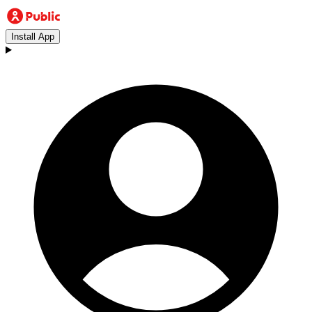
Install App