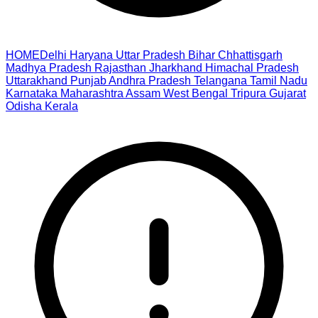
HOME
Delhi
Haryana
Uttar Pradesh
Bihar
Chhattisgarh
Madhya Pradesh
Rajasthan
Jharkhand
Himachal Pradesh
Uttarakhand
Punjab
Andhra Pradesh
Telangana
Tamil Nadu
Karnataka
Maharashtra
Assam
West Bengal
Tripura
Gujarat
Odisha
Kerala