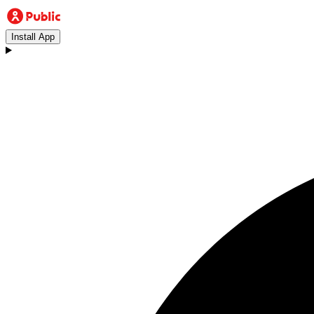
Install App