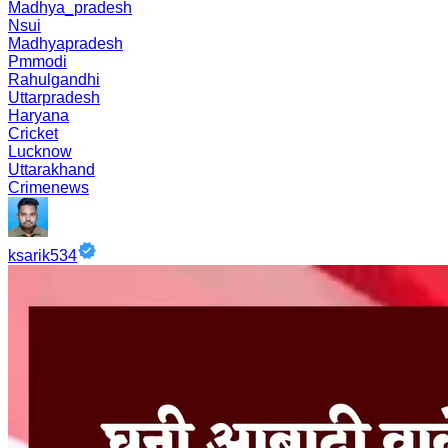
Madhya_pradesh
Nsui
Madhyapradesh
Pmmodi
Rahulgandhi
Uttarpradesh
Haryana
Cricket
Lucknow
Uttarakhand
Crimenews
ksarik534