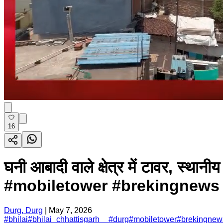
16
घनी आबादी वाले क्षेत्र में टावर, स
#mobiletower #brekingnews .
Durg, Durg
|
May 7, 2026
#
bhilai
#
bhilai_chhattisgarh__
#
durg
#
mobiletower
#
brekingnew