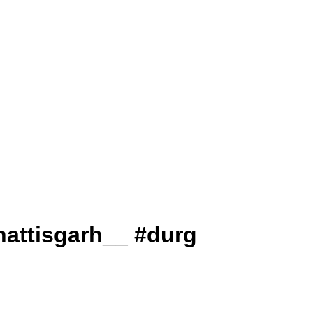
ai_chhattisgarh__ #durg