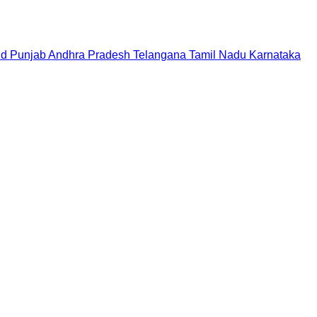
nd
Punjab
Andhra Pradesh
Telangana
Tamil Nadu
Karnataka