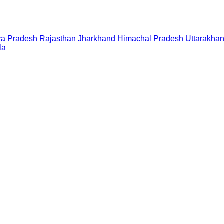
a Pradesh
Rajasthan
Jharkhand
Himachal Pradesh
Uttarakha
la