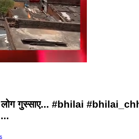
्थानीय लोग गुस्साए... #bhilai #bhil
..
s