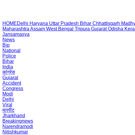
HOME
Delhi
Haryana
Uttar Pradesh
Bihar
Chhattisgarh
Madhy
Maharashtra
Assam
West Bengal
Tripura
Gujarat
Odisha
Kera
Jansamasya
News
Bjp
National
Police
Bihar
India
कांग्रेस
Gujarat
Accident
Congress
Modi
Delhi
Viral
मारपीट
Jharkhand
Breakingnews
Narendramodi
Nitishkumar