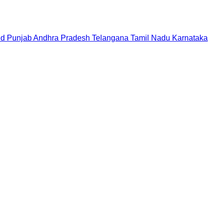
nd
Punjab
Andhra Pradesh
Telangana
Tamil Nadu
Karnataka