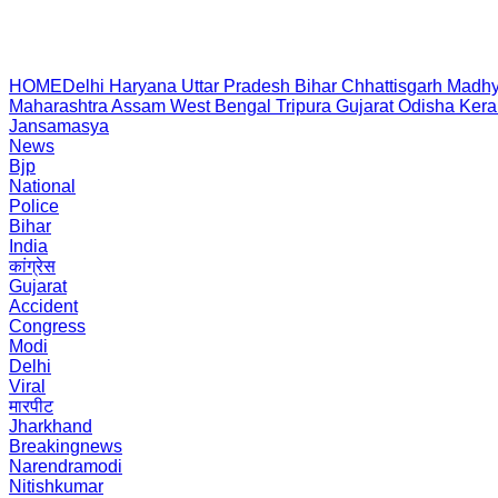
HOME
Delhi
Haryana
Uttar Pradesh
Bihar
Chhattisgarh
Madhy
Maharashtra
Assam
West Bengal
Tripura
Gujarat
Odisha
Kera
Jansamasya
News
Bjp
National
Police
Bihar
India
कांग्रेस
Gujarat
Accident
Congress
Modi
Delhi
Viral
मारपीट
Jharkhand
Breakingnews
Narendramodi
Nitishkumar