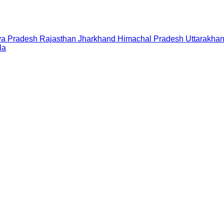
a Pradesh
Rajasthan
Jharkhand
Himachal Pradesh
Uttarakha
la