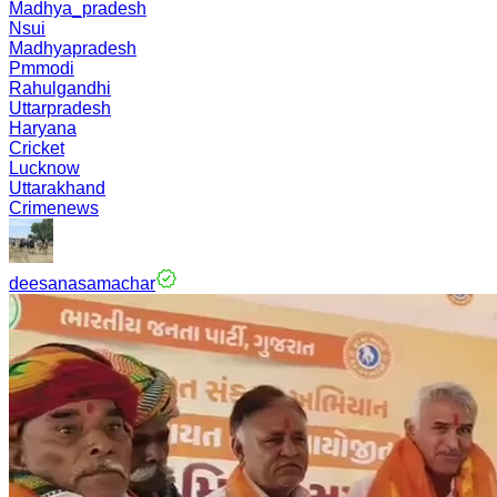
Madhya_pradesh
Nsui
Madhyapradesh
Pmmodi
Rahulgandhi
Uttarpradesh
Haryana
Cricket
Lucknow
Uttarakhand
Crimenews
deesanasamachar