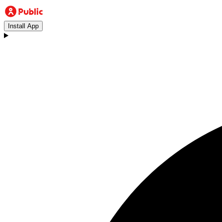
Install App