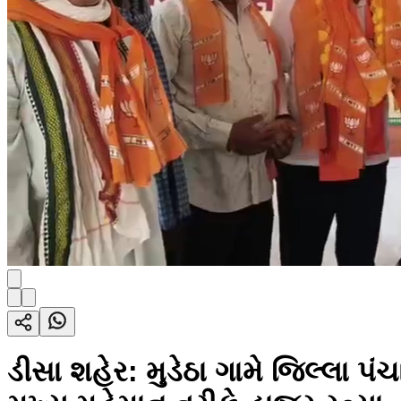
ડીસા શહેર: મુડેઠા ગામે જિલ્લા