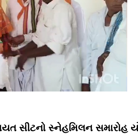
 પંચાયત સીટનો સ્નેહમિલન સમારોહ 