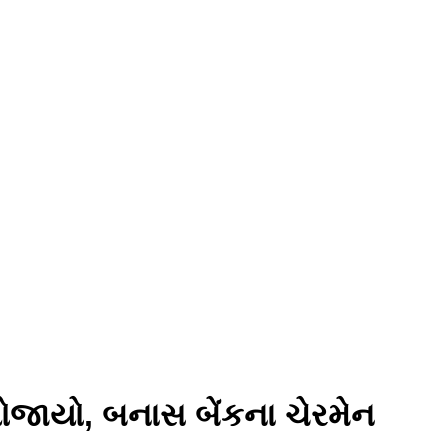
યોજાયો, બનાસ બેંકના ચેરમેન