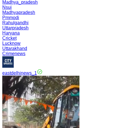
Madhya_pradesh
Nsui
Madhyapradesh
Pmmodi
Rahulgandhi
Uttarpradesh
Haryana
Cricket
Lucknow
Uttarakhand
Crimenews
eastdelhinews_1