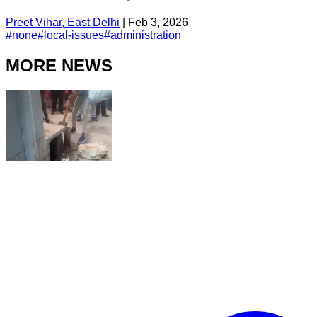
Preet Vihar, East Delhi
|
Feb 3, 2026
#
none
#
local-issues
#
administration
MORE NEWS