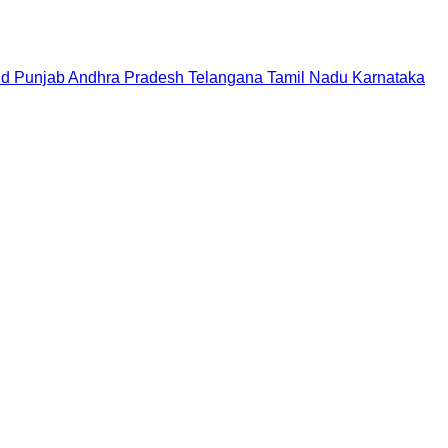
nd
Punjab
Andhra Pradesh
Telangana
Tamil Nadu
Karnataka