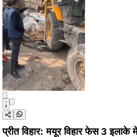
4
प्रीत विहार: मयूर विहार फेस 3 इलाके