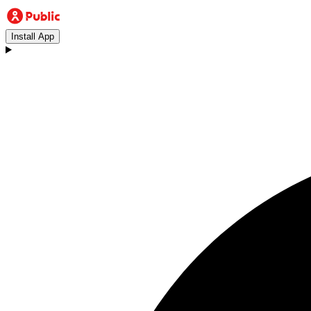
Install App