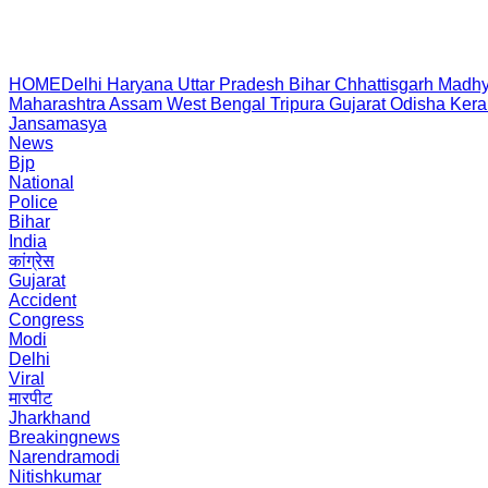
HOME
Delhi
Haryana
Uttar Pradesh
Bihar
Chhattisgarh
Madhy
Maharashtra
Assam
West Bengal
Tripura
Gujarat
Odisha
Kera
Jansamasya
News
Bjp
National
Police
Bihar
India
कांग्रेस
Gujarat
Accident
Congress
Modi
Delhi
Viral
मारपीट
Jharkhand
Breakingnews
Narendramodi
Nitishkumar