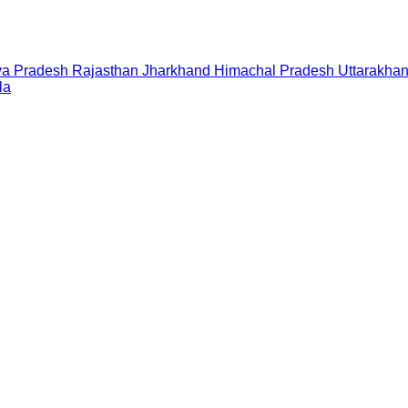
a Pradesh
Rajasthan
Jharkhand
Himachal Pradesh
Uttarakha
la