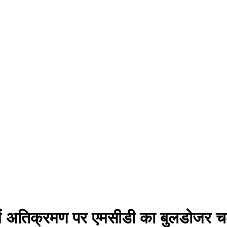
 में अतिक्रमण पर एमसीडी का बुलडोजर 