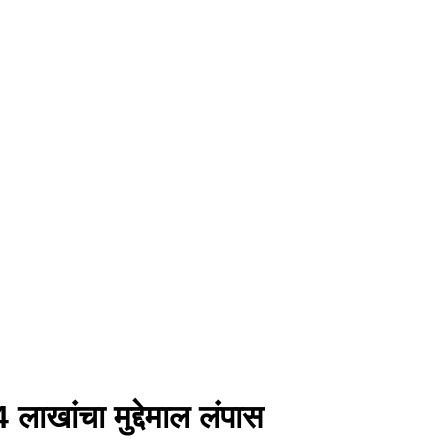
 लाखांचा मुद्देमाल लंपास