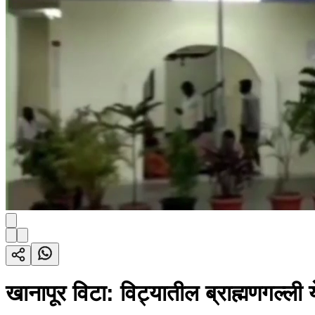
खानापूर विटा: विट्यातील ब्राह्मणगल्ली 