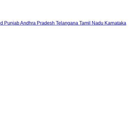
nd
Punjab
Andhra Pradesh
Telangana
Tamil Nadu
Karnataka