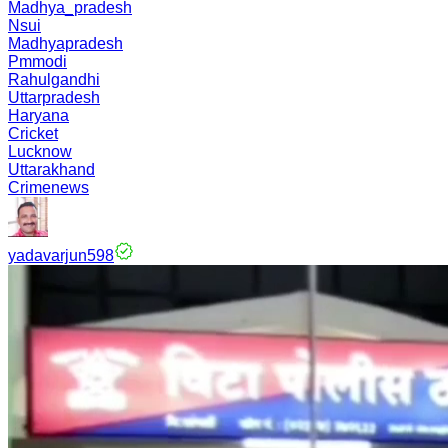
Madhya_pradesh
Nsui
Madhyapradesh
Pmmodi
Rahulgandhi
Uttarpradesh
Haryana
Cricket
Lucknow
Uttarakhand
Crimenews
yadavarjun598