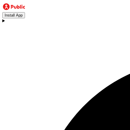
Install App