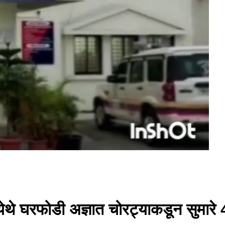
येथे घरफोडी अज्ञात चोरट्याकडून सुमारे 4