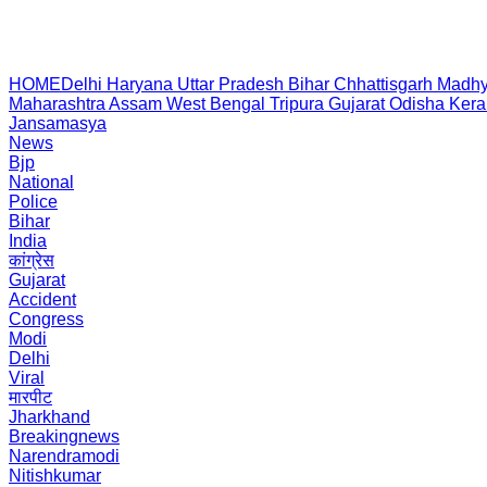
HOME
Delhi
Haryana
Uttar Pradesh
Bihar
Chhattisgarh
Madhy
Maharashtra
Assam
West Bengal
Tripura
Gujarat
Odisha
Kera
Jansamasya
News
Bjp
National
Police
Bihar
India
कांग्रेस
Gujarat
Accident
Congress
Modi
Delhi
Viral
मारपीट
Jharkhand
Breakingnews
Narendramodi
Nitishkumar