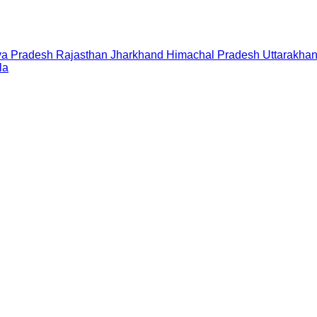
a Pradesh
Rajasthan
Jharkhand
Himachal Pradesh
Uttarakha
la