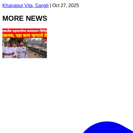
Khanapur Vita, Sangli
|
Oct 27, 2025
MORE NEWS