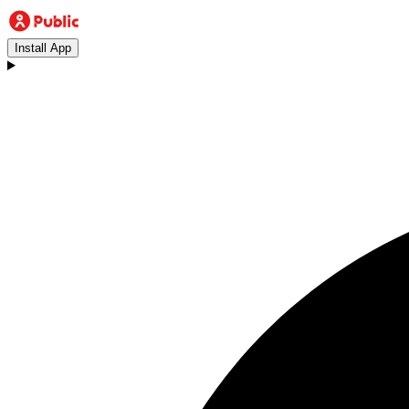
Install App