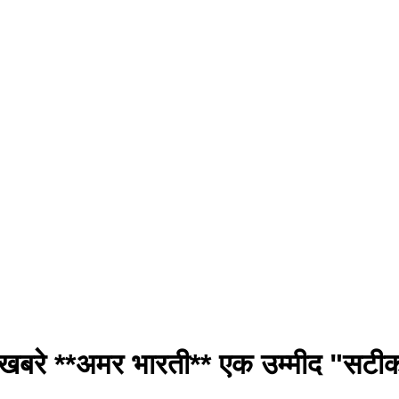
खबरे **अमर भारती** एक उम्मीद "सट