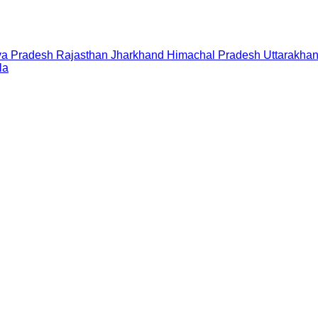
a Pradesh
Rajasthan
Jharkhand
Himachal Pradesh
Uttarakha
la