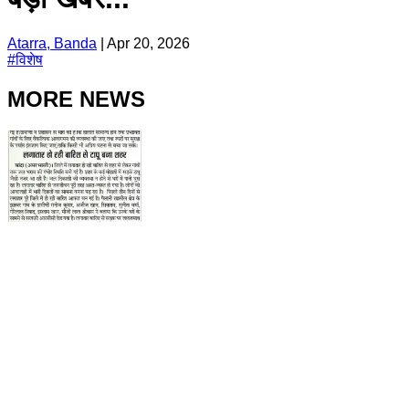
Atarra, Banda
|
Apr 20, 2026
#
विशेष
MORE NEWS