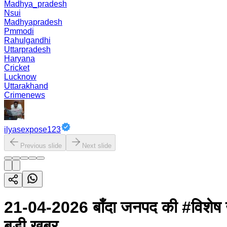
Madhya_pradesh
Nsui
Madhyapradesh
Pmmodi
Rahulgandhi
Uttarpradesh
Haryana
Cricket
Lucknow
Uttarakhand
Crimenews
ilyasexpose123
Previous slide
Next slide
21-04-2026 बाँदा जनपद की #विशेष 
बड़ी खबर...