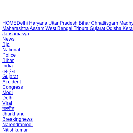
HOME
Delhi
Haryana
Uttar Pradesh
Bihar
Chhattisgarh
Madhy
Maharashtra
Assam
West Bengal
Tripura
Gujarat
Odisha
Kera
Jansamasya
News
Bjp
National
Police
Bihar
India
कांग्रेस
Gujarat
Accident
Congress
Modi
Delhi
Viral
मारपीट
Jharkhand
Breakingnews
Narendramodi
Nitishkumar