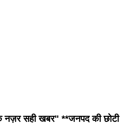
ीक नज़र सही खबर" **जनपद की छोटी