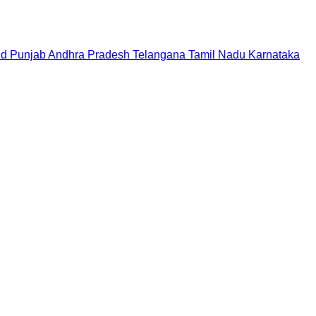
nd
Punjab
Andhra Pradesh
Telangana
Tamil Nadu
Karnataka