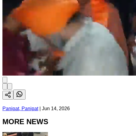
Panipat, Panipat
|
Jun 14, 2026
MORE NEWS