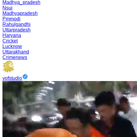
Madhya_pradesh
Nsui
Madhyapradesh
Pmmodi
Rahulgandhi
Uttarpradesh
Haryana
Cricket
Lucknow
Uttarakhand
Crimenews
vofstudio