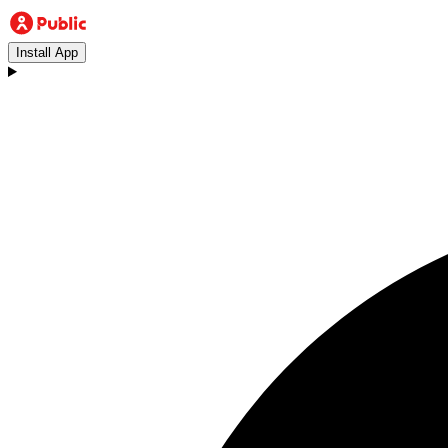
Install App