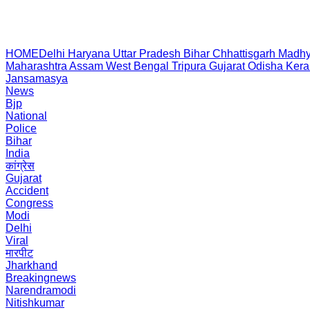
HOME
Delhi
Haryana
Uttar Pradesh
Bihar
Chhattisgarh
Madhy
Maharashtra
Assam
West Bengal
Tripura
Gujarat
Odisha
Kera
Jansamasya
News
Bjp
National
Police
Bihar
India
कांग्रेस
Gujarat
Accident
Congress
Modi
Delhi
Viral
मारपीट
Jharkhand
Breakingnews
Narendramodi
Nitishkumar