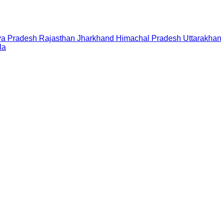
a Pradesh
Rajasthan
Jharkhand
Himachal Pradesh
Uttarakha
la