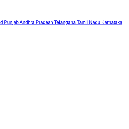
nd
Punjab
Andhra Pradesh
Telangana
Tamil Nadu
Karnataka