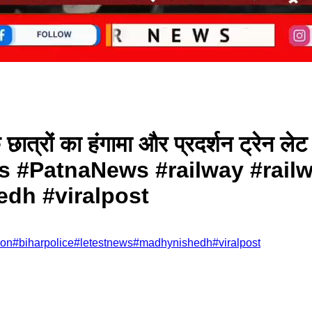
छात्रों का हंगामा और प्रदर्शन ट्रेन लेट ह
#PatnaNews #railway #railwa
h #viralpost
ion
#
biharpolice
#
letestnews
#
madhynishedh
#
viralpost