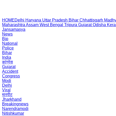
HOME
Delhi
Haryana
Uttar Pradesh
Bihar
Chhattisgarh
Madhy
Maharashtra
Assam
West Bengal
Tripura
Gujarat
Odisha
Kera
Jansamasya
News
Bjp
National
Police
Bihar
India
कांग्रेस
Gujarat
Accident
Congress
Modi
Delhi
Viral
मारपीट
Jharkhand
Breakingnews
Narendramodi
Nitishkumar