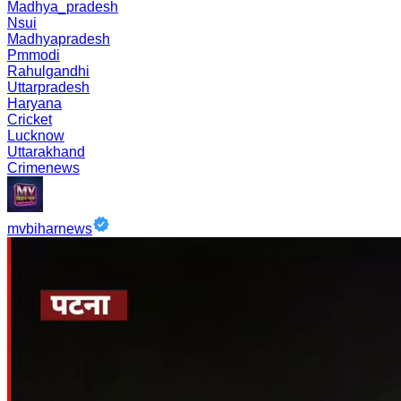
Madhya_pradesh
Nsui
Madhyapradesh
Pmmodi
Rahulgandhi
Uttarpradesh
Haryana
Cricket
Lucknow
Uttarakhand
Crimenews
mvbiharnews