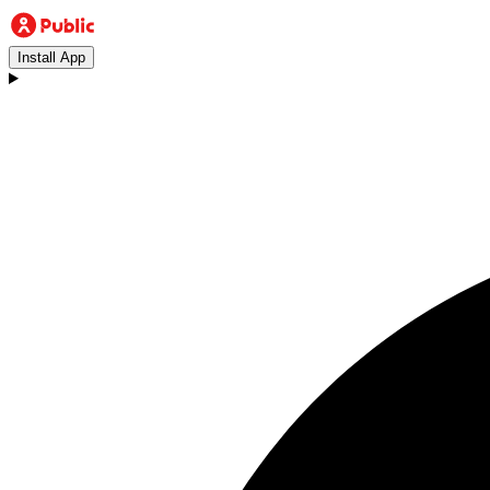
Install App