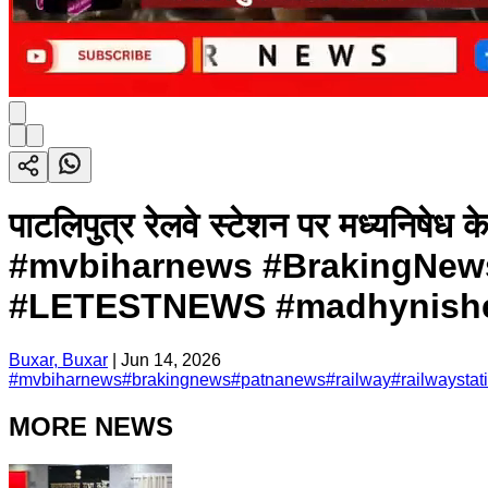
पाटलिपुत्र रेलवे स्टेशन पर मध्यनिषेध के 
#mvbiharnews #BrakingNews 
#LETESTNEWS #madhynished
Buxar, Buxar
|
Jun 14, 2026
#
mvbiharnews
#
brakingnews
#
patnanews
#
railway
#
railwaystat
MORE NEWS