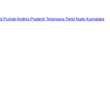
nd
Punjab
Andhra Pradesh
Telangana
Tamil Nadu
Karnataka