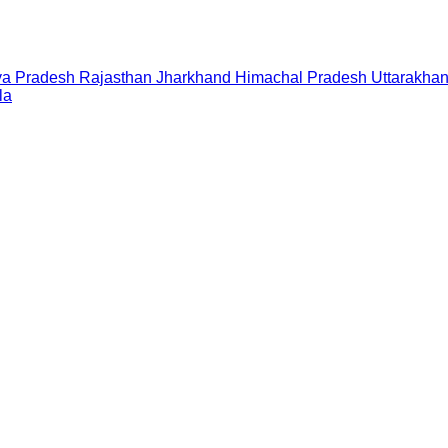
a Pradesh
Rajasthan
Jharkhand
Himachal Pradesh
Uttarakha
la