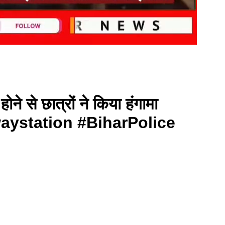
ोने से छात्रों ने किया हंगामा
ystation #BiharPolice