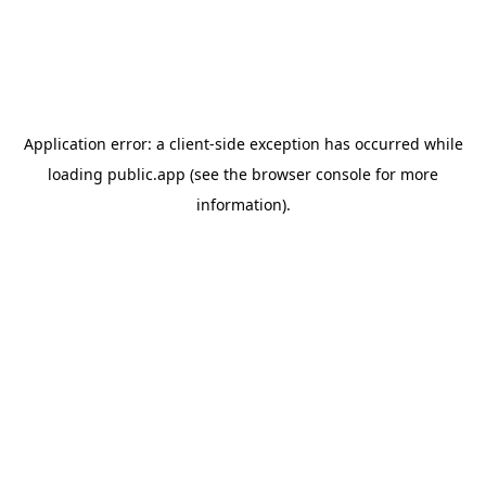
Application error: a
client
-side exception has occurred while
loading
public.app
(see the
browser console
for more
information).