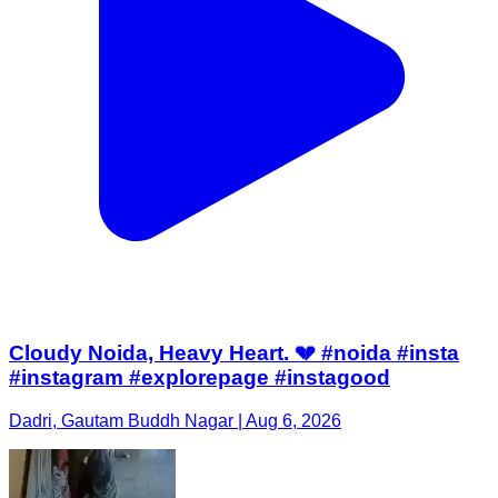
Cloudy Noida, Heavy Heart. 💔 #noida #insta
#instagram #explorepage #instagood
Dadri, Gautam Buddh Nagar | Aug 6, 2026