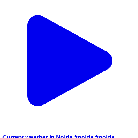
Current weather in Noida #noida #noida