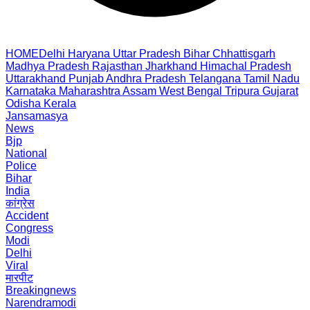
HOME
Delhi
Haryana
Uttar Pradesh
Bihar
Chhattisgarh
Madhya Pradesh
Rajasthan
Jharkhand
Himachal Pradesh
Uttarakhand
Punjab
Andhra Pradesh
Telangana
Tamil Nadu
Karnataka
Maharashtra
Assam
West Bengal
Tripura
Gujarat
Odisha
Kerala
Jansamasya
News
Bjp
National
Police
Bihar
India
कांग्रेस
Accident
Congress
Modi
Delhi
Viral
मारपीट
Breakingnews
Narendramodi