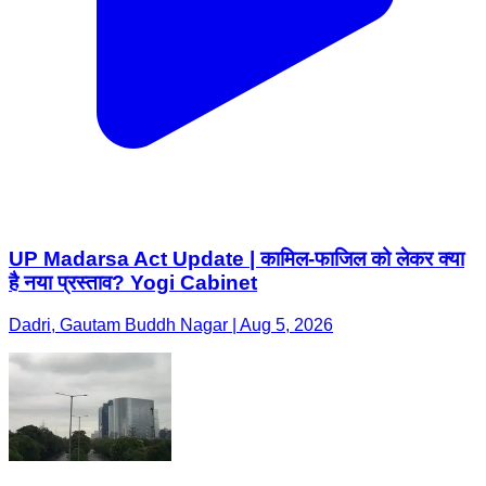
UP Madarsa Act Update | कामिल-फाजिल को लेकर क्या
है नया प्रस्ताव? Yogi Cabinet
Dadri, Gautam Buddh Nagar | Aug 5, 2026