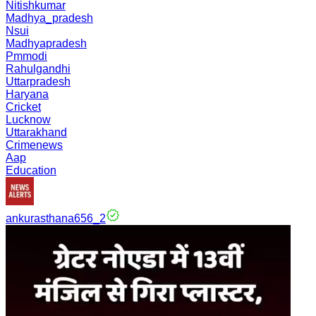
Nitishkumar
Madhya_pradesh
Nsui
Madhyapradesh
Pmmodi
Rahulgandhi
Uttarpradesh
Haryana
Cricket
Lucknow
Uttarakhand
Crimenews
Aap
Education
ankurasthana656_2