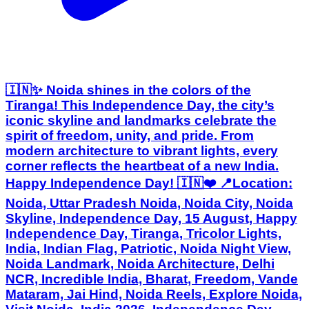
🇮🇳✨ Noida shines in the colors of the
Tiranga! This Independence Day, the city’s
iconic skyline and landmarks celebrate the
spirit of freedom, unity, and pride. From
modern architecture to vibrant lights, every
corner reflects the heartbeat of a new India.
Happy Independence Day! 🇮🇳❤️ 📍Location:
Noida, Uttar Pradesh Noida, Noida City, Noida
Skyline, Independence Day, 15 August, Happy
Independence Day, Tiranga, Tricolor Lights,
India, Indian Flag, Patriotic, Noida Night View,
Noida Landmark, Noida Architecture, Delhi
NCR, Incredible India, Bharat, Freedom, Vande
Mataram, Jai Hind, Noida Reels, Explore Noida,