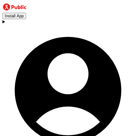
Install App