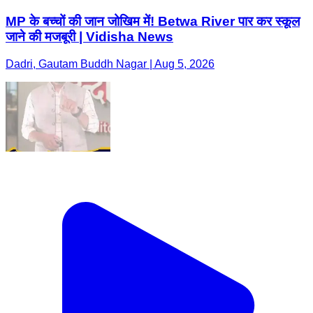
MP के बच्चों की जान जोखिम में! Betwa River पार कर स्कूल
जाने की मजबूरी | Vidisha News
Dadri, Gautam Buddh Nagar | Aug 5, 2026