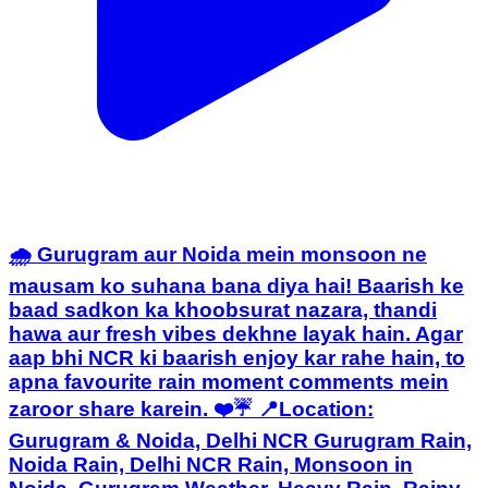
🌧️ Gurugram aur Noida mein monsoon ne
mausam ko suhana bana diya hai! Baarish ke
baad sadkon ka khoobsurat nazara, thandi
hawa aur fresh vibes dekhne layak hain. Agar
aap bhi NCR ki baarish enjoy kar rahe hain, to
apna favourite rain moment comments mein
zaroor share karein. ❤️☔ 📍Location:
Gurugram & Noida, Delhi NCR Gurugram Rain,
Noida Rain, Delhi NCR Rain, Monsoon in