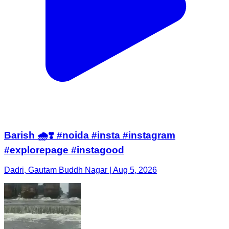
Barish 🌧️❣️ #noida #insta #instagram
#explorepage #instagood
Dadri, Gautam Buddh Nagar | Aug 5, 2026