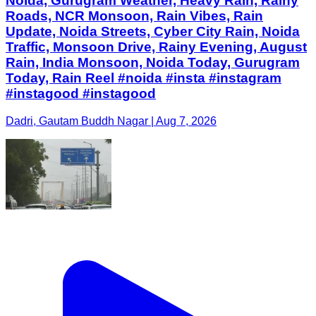
Noida, Gurugram Weather, Heavy Rain, Rainy
Roads, NCR Monsoon, Rain Vibes, Rain
Update, Noida Streets, Cyber City Rain, Noida
Traffic, Monsoon Drive, Rainy Evening, August
Rain, India Monsoon, Noida Today, Gurugram
Today, Rain Reel #noida #insta #instagram
#instagood #instagood
Dadri, Gautam Buddh Nagar | Aug 7, 2026