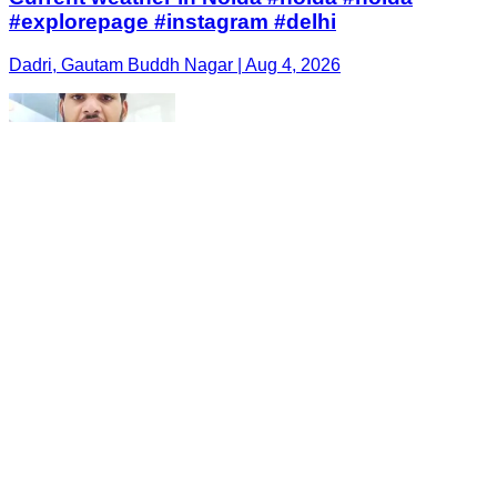
#explorepage #instagram #delhi
Dadri, Gautam Buddh Nagar | Aug 4, 2026