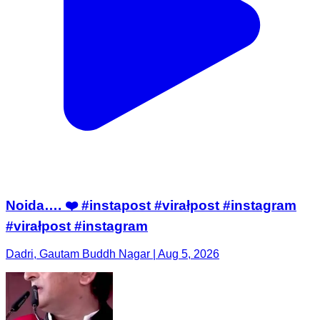
Noida…. ❤️ #instapost #virałpost #instagram
#virałpost #instagram
Dadri, Gautam Buddh Nagar | Aug 5, 2026