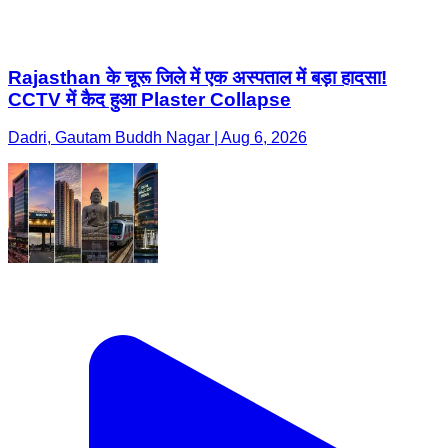
Rajasthan के चूरू जिले में एक अस्पताल में बड़ा हादसा!
CCTV में कैद हुआ Plaster Collapse
Dadri, Gautam Buddh Nagar | Aug 6, 2026