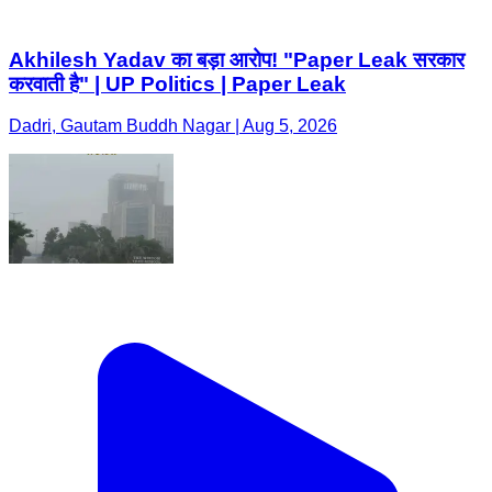
Akhilesh Yadav का बड़ा आरोप! "Paper Leak सरकार
करवाती है" | UP Politics | Paper Leak
Dadri, Gautam Buddh Nagar | Aug 5, 2026