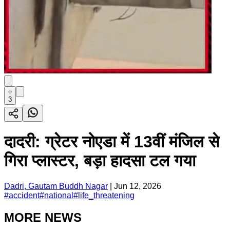
3
दादरी: ग्रेटर नोएडा में 13वीं मंजिल से
गिरा प्लास्टर, बड़ा हादसा टल गया
Dadri, Gautam Buddh Nagar
|
Jun 12, 2026
#
accident
#
national
#
life_threatening
MORE NEWS