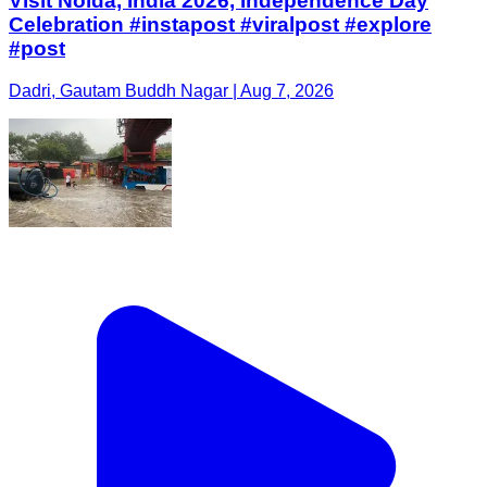
Visit Noida, India 2026, Independence Day
Celebration #instapost #viralpost #explore
#post
Dadri, Gautam Buddh Nagar | Aug 7, 2026