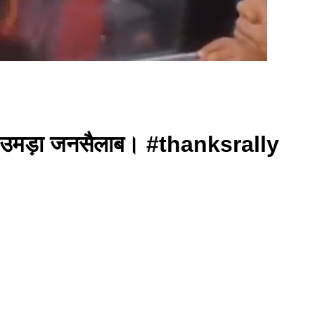
में उमड़ा जनसैलाब। #thanksrally