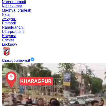
Narendramodi
Nitishkumar
Madhya_pradesh
Nsui
उत्तरप्रदेश
Pmmodi
Rahulgandhi
Uttarpradesh
Haryana
Cricket
Lucknow
kharagpurnews9