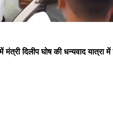
मंत्री दिलीप घोष की धन्यवाद यात्रा 