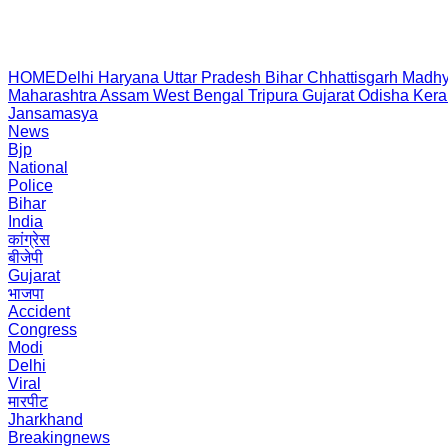
HOME
Delhi
Haryana
Uttar Pradesh
Bihar
Chhattisgarh
Madhy
Maharashtra
Assam
West Bengal
Tripura
Gujarat
Odisha
Kera
Jansamasya
News
Bjp
National
Police
Bihar
India
कांग्रेस
बीजेपी
Gujarat
भाजपा
Accident
Congress
Modi
Delhi
Viral
मारपीट
Jharkhand
Breakingnews