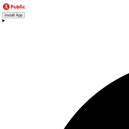
Install App