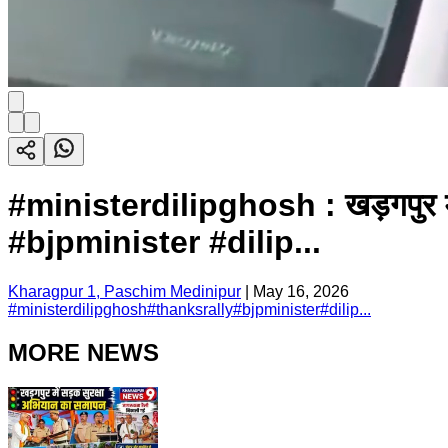
#ministerdilipghosh : खड़गपुर में 
#bjpminister #dilip...
Kharagpur 1, Paschim Medinipur
|
May 16, 2026
#
ministerdilipghosh
#
thanksrally
#
bjpminister
#
dilip...
MORE NEWS