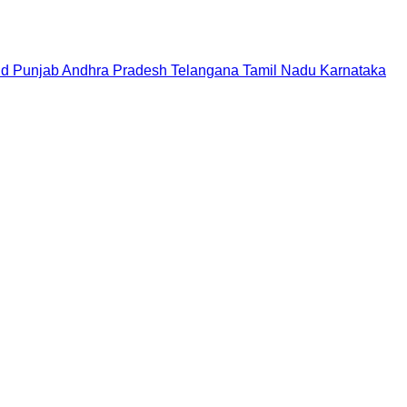
nd
Punjab
Andhra Pradesh
Telangana
Tamil Nadu
Karnataka