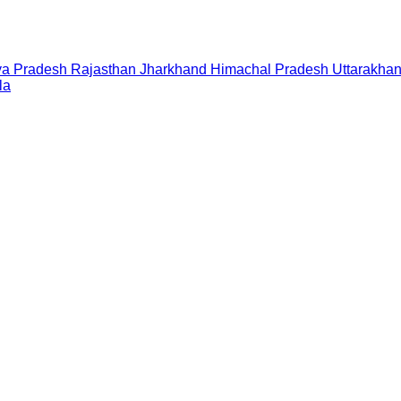
a Pradesh
Rajasthan
Jharkhand
Himachal Pradesh
Uttarakha
la