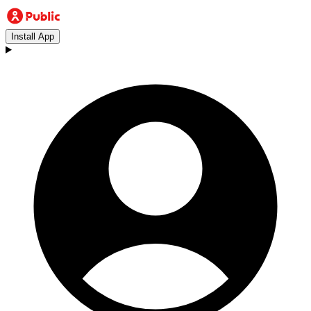
Install App