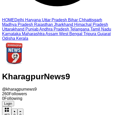
HOME
Delhi
Haryana
Uttar Pradesh
Bihar
Chhattisgarh
Madhya Pradesh
Rajasthan
Jharkhand
Himachal Pradesh
Uttarakhand
Punjab
Andhra Pradesh
Telangana
Tamil Nadu
Karnataka
Maharashtra
Assam
West Bengal
Tripura
Gujarat
Odisha
Kerala
KharagpurNews9
@
kharagpurnews9
260
Followers
0
Following
Login