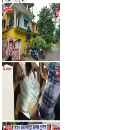
462
0
0