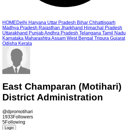
HOME
Delhi
Haryana
Uttar Pradesh
Bihar
Chhattisgarh
Madhya Pradesh
Rajasthan
Jharkhand
Himachal Pradesh
Uttarakhand
Punjab
Andhra Pradesh
Telangana
Tamil Nadu
Karnataka
Maharashtra
Assam
West Bengal
Tripura
Gujarat
Odisha
Kerala
East Champaran (Motihari)
District Administration
@
dpromotihari
1933
Followers
5
Following
Login