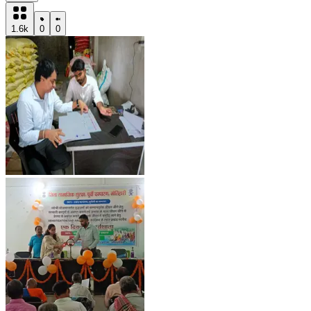
1.6k
0
0