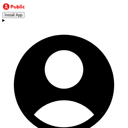
Install App