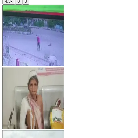
4.3k
0
0