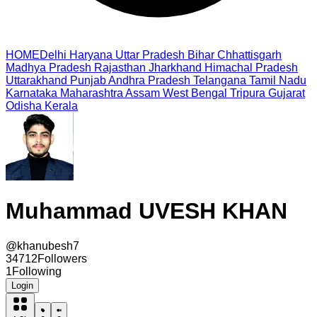
HOME
Delhi
Haryana
Uttar Pradesh
Bihar
Chhattisgarh
Madhya Pradesh
Rajasthan
Jharkhand
Himachal Pradesh
Uttarakhand
Punjab
Andhra Pradesh
Telangana
Tamil Nadu
Karnataka
Maharashtra
Assam
West Bengal
Tripura
Gujarat
Odisha
Kerala
Muhammad UVESH KHAN
@
khanubesh7
34712
Followers
1
Following
Login