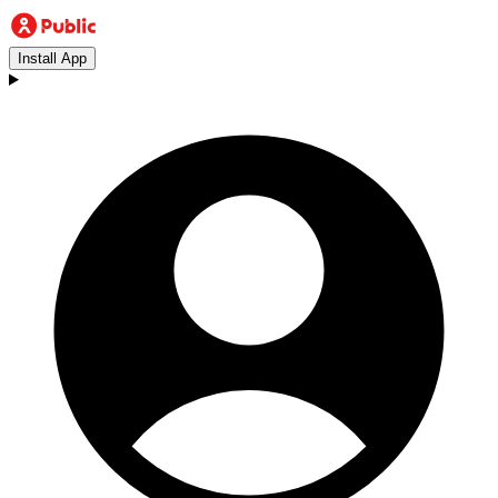
Install App