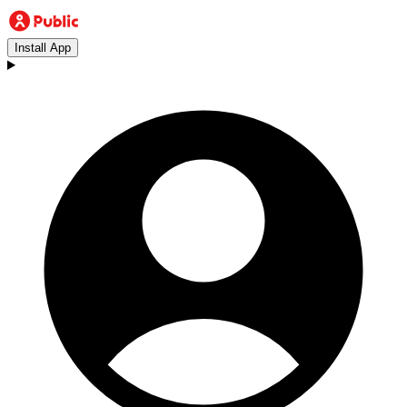
Install App