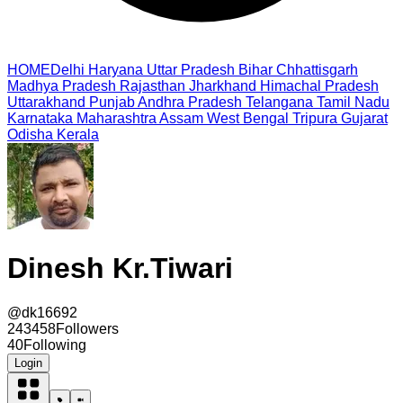
HOME
Delhi
Haryana
Uttar Pradesh
Bihar
Chhattisgarh
Madhya Pradesh
Rajasthan
Jharkhand
Himachal Pradesh
Uttarakhand
Punjab
Andhra Pradesh
Telangana
Tamil Nadu
Karnataka
Maharashtra
Assam
West Bengal
Tripura
Gujarat
Odisha
Kerala
Dinesh Kr.Tiwari
@
dk16692
243458
Followers
40
Following
Login