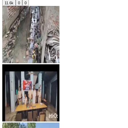
11.6k
0
0