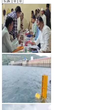
5.2k
0
0