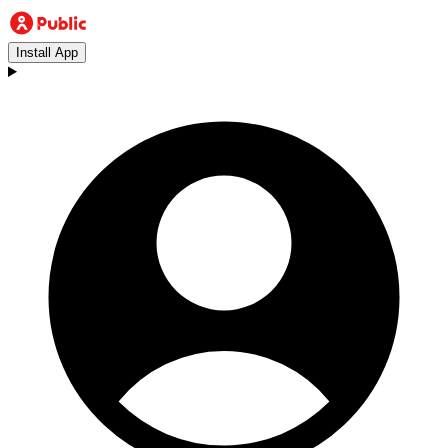
Install App