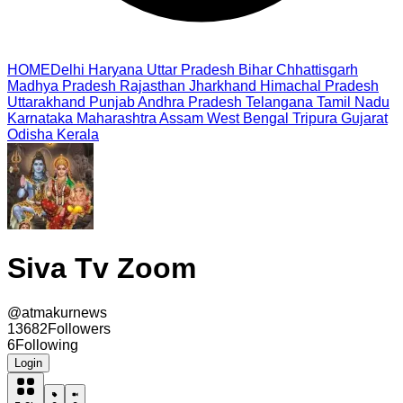
HOME
Delhi
Haryana
Uttar Pradesh
Bihar
Chhattisgarh
Madhya Pradesh
Rajasthan
Jharkhand
Himachal Pradesh
Uttarakhand
Punjab
Andhra Pradesh
Telangana
Tamil Nadu
Karnataka
Maharashtra
Assam
West Bengal
Tripura
Gujarat
Odisha
Kerala
Siva Tv Zoom
@
atmakurnews
13682
Followers
6
Following
Login