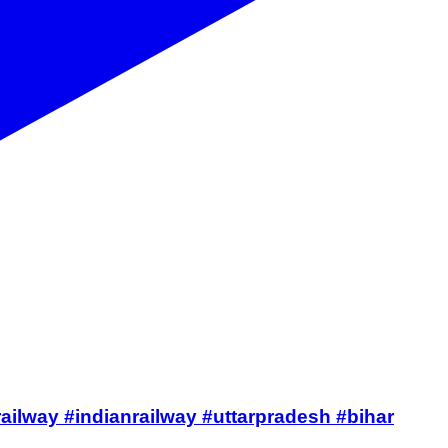
#railway #indianrailway #uttarpradesh #bihar