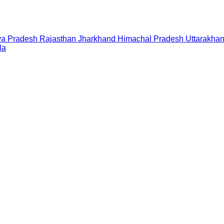
a Pradesh
Rajasthan
Jharkhand
Himachal Pradesh
Uttarakha
la