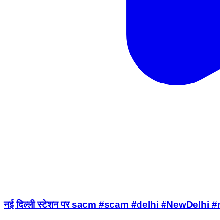
नई दिल्ली स्टेशन पर sacm #scam #delhi #NewDelhi 