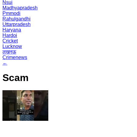
Nsui
Madhyapradesh
Pmmodi
Rahulgandhi
Uttarpradesh
Haryana
Hardoi
Cricket
Lucknow
लखनऊ
Crimenews
←
Scam