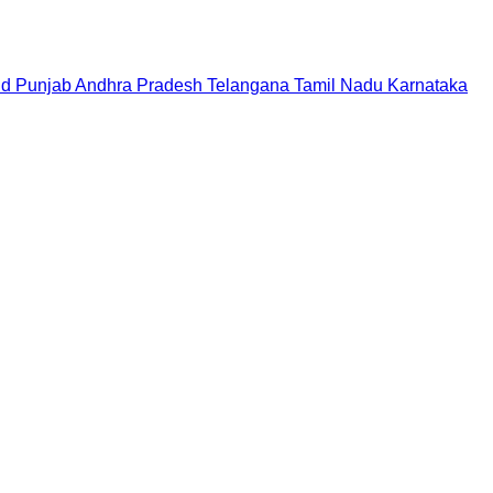
nd
Punjab
Andhra Pradesh
Telangana
Tamil Nadu
Karnataka