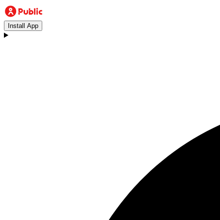
Install App