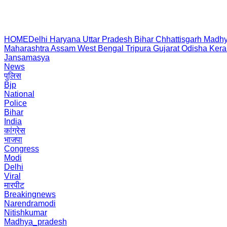
HOME
Delhi
Haryana
Uttar Pradesh
Bihar
Chhattisgarh
Madhy
Maharashtra
Assam
West Bengal
Tripura
Gujarat
Odisha
Kera
Jansamasya
News
पुलिस
Bjp
National
Police
Bihar
India
कांग्रेस
भाजपा
Congress
Modi
Delhi
Viral
मारपीट
Breakingnews
Narendramodi
Nitishkumar
Madhya_pradesh