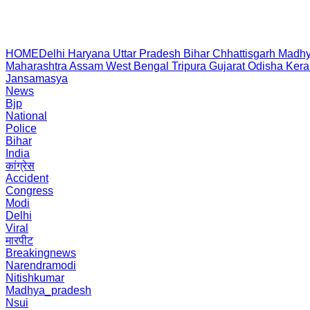
HOME
Delhi
Haryana
Uttar Pradesh
Bihar
Chhattisgarh
Madhy
Maharashtra
Assam
West Bengal
Tripura
Gujarat
Odisha
Kera
Jansamasya
News
Bjp
National
Police
Bihar
India
कांग्रेस
Accident
Congress
Modi
Delhi
Viral
मारपीट
Breakingnews
Narendramodi
Nitishkumar
Madhya_pradesh
Nsui