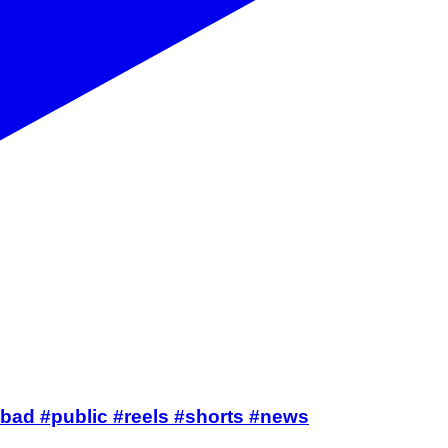
nderabad #public #reels #shorts #news