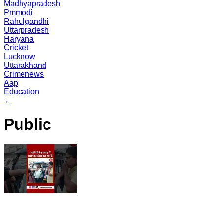
Madhyapradesh
Pmmodi
Rahulgandhi
Uttarpradesh
Haryana
Cricket
Lucknow
Uttarakhand
Crimenews
Aap
Education
←
Public