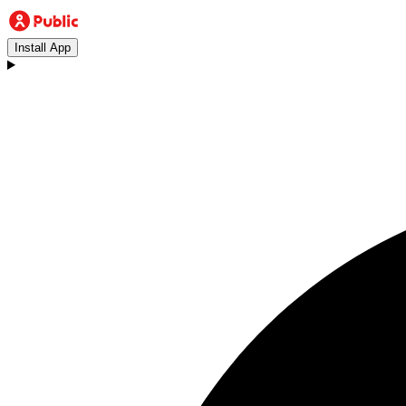
Install App