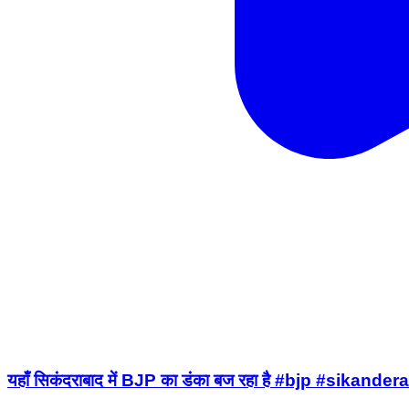
यहाँ सिकंदराबाद में BJP का डंका बज रहा है #bjp #sika