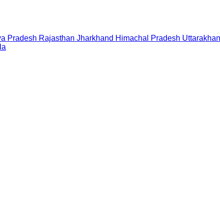
a Pradesh
Rajasthan
Jharkhand
Himachal Pradesh
Uttarakha
la