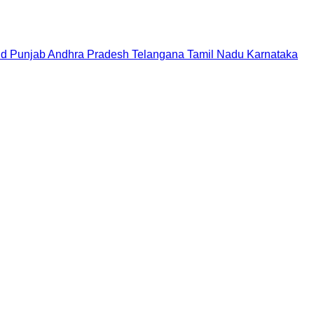
nd
Punjab
Andhra Pradesh
Telangana
Tamil Nadu
Karnataka