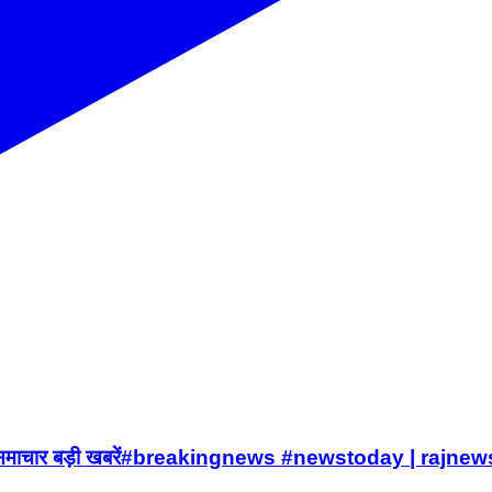
समाचार बड़ी खबरें#breakingnews #newstoday | rajnew