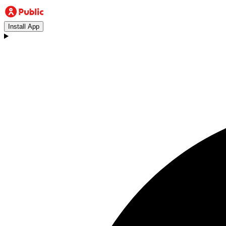
Install App