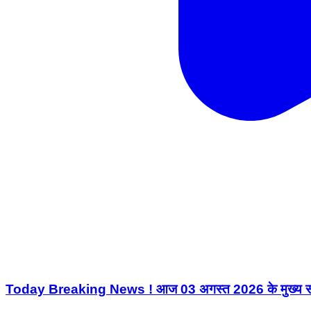
Today Breaking News ! आज 03 अगस्त 2026 के मुख्य 