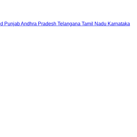
nd
Punjab
Andhra Pradesh
Telangana
Tamil Nadu
Karnataka