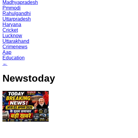
Madhyapradesh
Pmmodi
Rahulgandhi
Uttarpradesh
Haryana
Cricket
Lucknow
Uttarakhand
Crimenews
Aap
Education
←
Newstoday