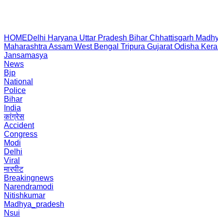
HOME
Delhi
Haryana
Uttar Pradesh
Bihar
Chhattisgarh
Madhy
Maharashtra
Assam
West Bengal
Tripura
Gujarat
Odisha
Kera
Jansamasya
News
Bjp
National
Police
Bihar
India
कांग्रेस
Accident
Congress
Modi
Delhi
Viral
मारपीट
Breakingnews
Narendramodi
Nitishkumar
Madhya_pradesh
Nsui