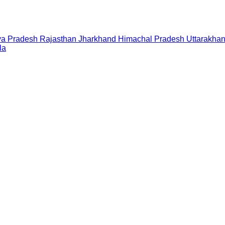
a Pradesh
Rajasthan
Jharkhand
Himachal Pradesh
Uttarakha
la