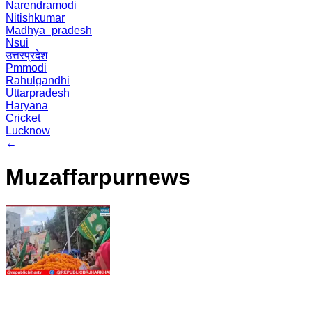
Narendramodi
Nitishkumar
Madhya_pradesh
Nsui
उत्तरप्रदेश
Pmmodi
Rahulgandhi
Uttarpradesh
Haryana
Cricket
Lucknow
←
Muzaffarpurnews