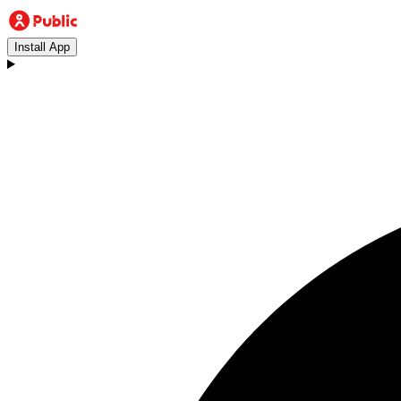
Install App