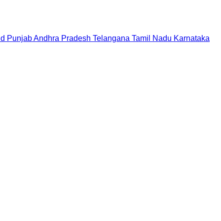
nd
Punjab
Andhra Pradesh
Telangana
Tamil Nadu
Karnataka