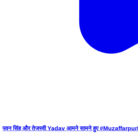
पवन सिंह और तेजस्वी Yadav आमने सामने हुए #Muza