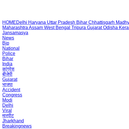
HOME
Delhi
Haryana
Uttar Pradesh
Bihar
Chhattisgarh
Madhy
Maharashtra
Assam
West Bengal
Tripura
Gujarat
Odisha
Kera
Jansamasya
News
Bjp
National
Police
Bihar
India
कांग्रेस
बीजेपी
Gujarat
भाजपा
Accident
Congress
Modi
Delhi
Viral
मारपीट
Jharkhand
Breakingnews