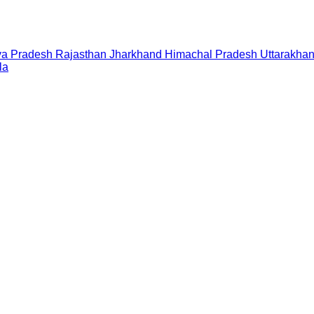
a Pradesh
Rajasthan
Jharkhand
Himachal Pradesh
Uttarakha
la