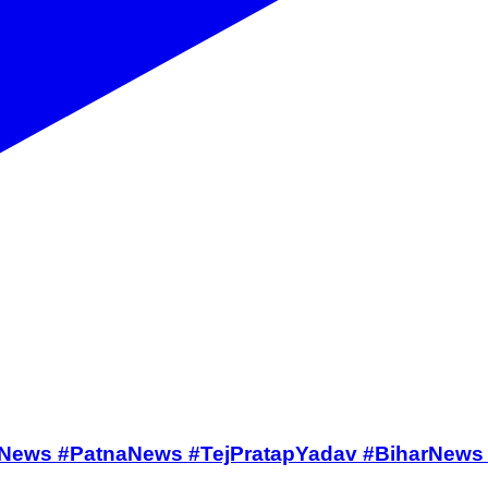
ffarpurNews #PatnaNews #TejPratapYadav #BiharNe