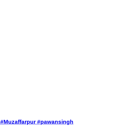
ws #Muzaffarpur #pawansingh