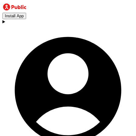
Install App