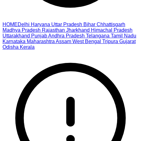
HOME
Delhi
Haryana
Uttar Pradesh
Bihar
Chhattisgarh
Madhya Pradesh
Rajasthan
Jharkhand
Himachal Pradesh
Uttarakhand
Punjab
Andhra Pradesh
Telangana
Tamil Nadu
Karnataka
Maharashtra
Assam
West Bengal
Tripura
Gujarat
Odisha
Kerala