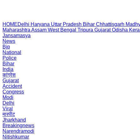
HOME
Delhi
Haryana
Uttar Pradesh
Bihar
Chhattisgarh
Madhy
Maharashtra
Assam
West Bengal
Tripura
Gujarat
Odisha
Kera
Jansamasya
News
Bjp
National
Police
Bihar
India
कांग्रेस
Gujarat
Accident
Congress
Modi
Delhi
Viral
मारपीट
Jharkhand
Breakingnews
Narendramodi
Nitishkumar