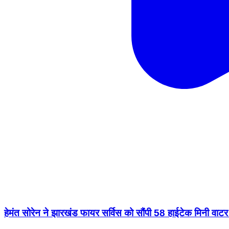
हेमंत सोरेन ने झारखंड फायर सर्विस को सौंपी 58 हाईटेक मिनी 