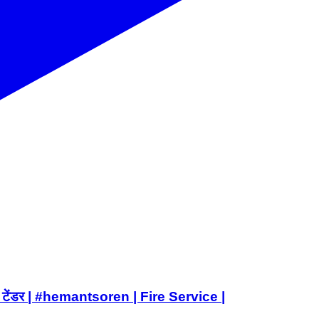
वाटर टेंडर | #hemantsoren | Fire Service |