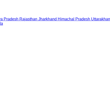
a Pradesh
Rajasthan
Jharkhand
Himachal Pradesh
Uttarakha
la