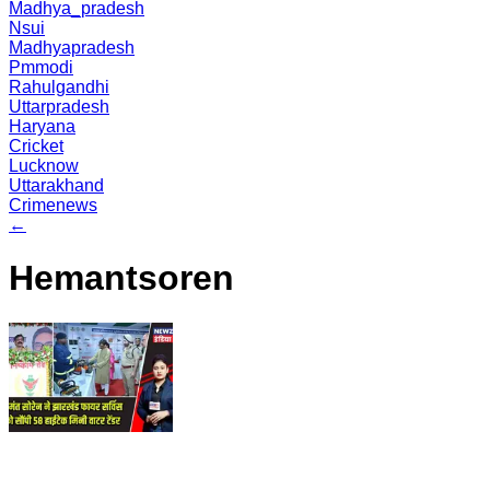
Madhya_pradesh
Nsui
Madhyapradesh
Pmmodi
Rahulgandhi
Uttarpradesh
Haryana
Cricket
Lucknow
Uttarakhand
Crimenews
←
Hemantsoren