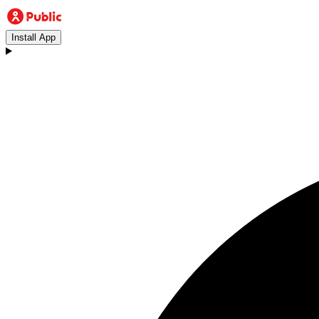
Install App