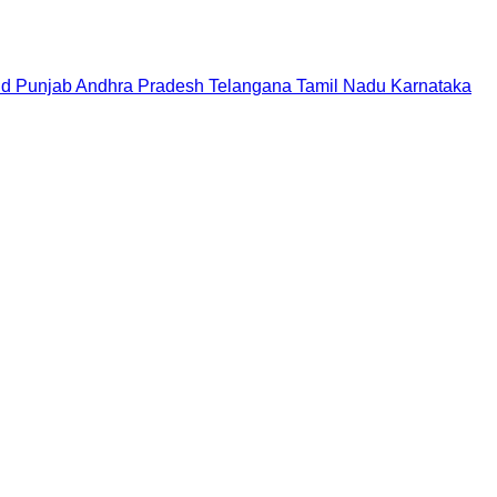
nd
Punjab
Andhra Pradesh
Telangana
Tamil Nadu
Karnataka