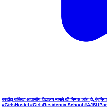
बरडीहा बालिका आवासीय विद्यालय मामले की निष्पक्ष जांच
#GirlsHostel #GirlsResidentialSchool #AJSUPa