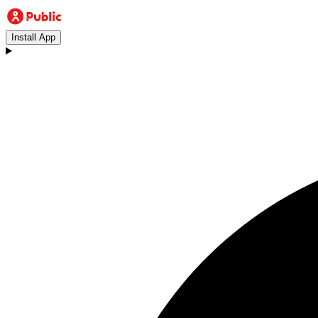
Install App