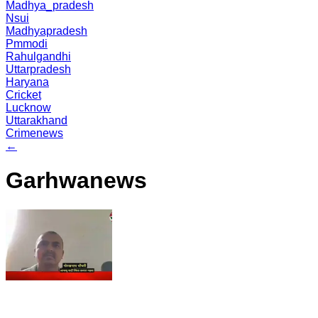
Madhya_pradesh
Nsui
Madhyapradesh
Pmmodi
Rahulgandhi
Uttarpradesh
Haryana
Cricket
Lucknow
Uttarakhand
Crimenews
←
Garhwanews