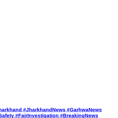
#Bardeeha #Jharkhand #JharkhandNews #GarhwaNews
afety #FairInvestigation #BreakingNews