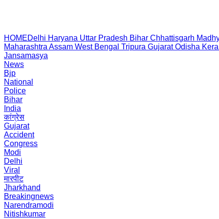
HOME
Delhi
Haryana
Uttar Pradesh
Bihar
Chhattisgarh
Madhy
Maharashtra
Assam
West Bengal
Tripura
Gujarat
Odisha
Kera
Jansamasya
News
Bjp
National
Police
Bihar
India
कांग्रेस
Gujarat
Accident
Congress
Modi
Delhi
Viral
मारपीट
Jharkhand
Breakingnews
Narendramodi
Nitishkumar