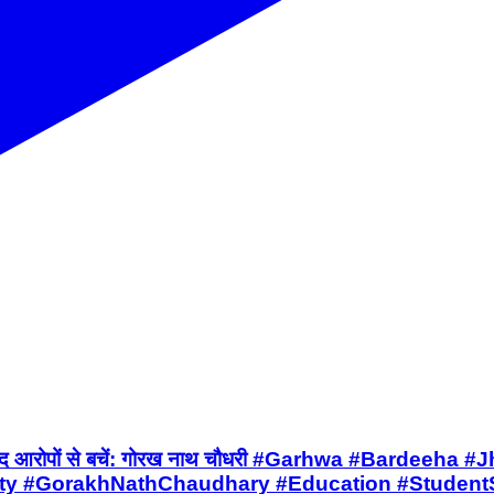
 हो, बेबुनियाद आरोपों से बचें: गोरख नाथ चौधरी #Garhwa 
rty #GorakhNathChaudhary #Education #StudentS