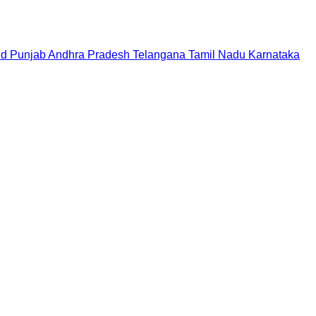
nd
Punjab
Andhra Pradesh
Telangana
Tamil Nadu
Karnataka