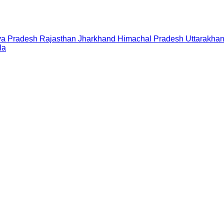
a Pradesh
Rajasthan
Jharkhand
Himachal Pradesh
Uttarakha
la