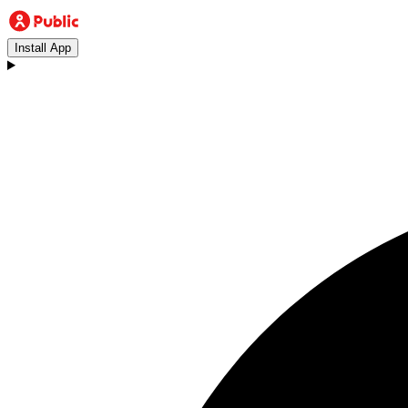
Install App