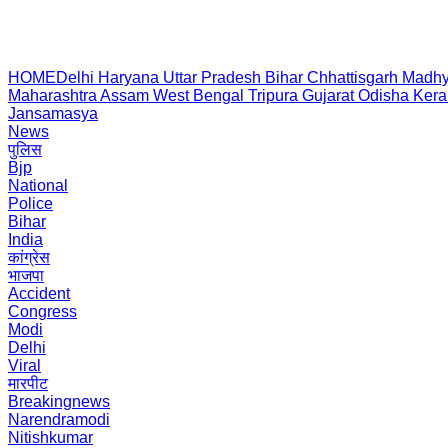
HOME
Delhi
Haryana
Uttar Pradesh
Bihar
Chhattisgarh
Madhy
Maharashtra
Assam
West Bengal
Tripura
Gujarat
Odisha
Kera
Jansamasya
News
पुलिस
Bjp
National
Police
Bihar
India
कांग्रेस
भाजपा
Accident
Congress
Modi
Delhi
Viral
मारपीट
Breakingnews
Narendramodi
Nitishkumar