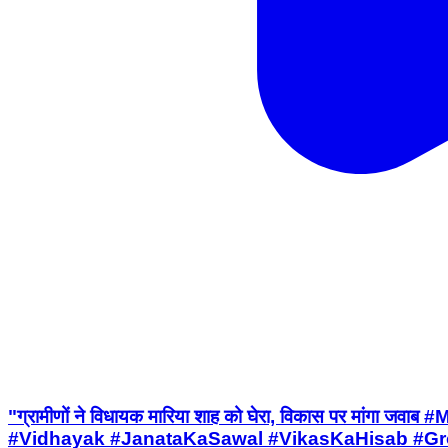
"ग्रामीणों ने विधायक मारिया शाह को घेरा, विकास पर मा
#Vidhayak #JanataKaSawal #VikasKaHisab #Grou