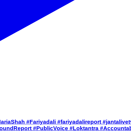
ंगा जवाब #MariaShah #Fariyadali #fariyadalireport #ja
ndReport #PublicVoice #Loktantra #Accountabil