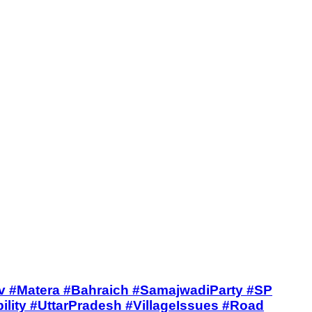
ntalivetv #Matera #Bahraich #SamajwadiParty #SP
ity #UttarPradesh #VillageIssues #Road