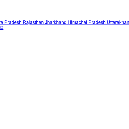
a Pradesh
Rajasthan
Jharkhand
Himachal Pradesh
Uttarakha
la