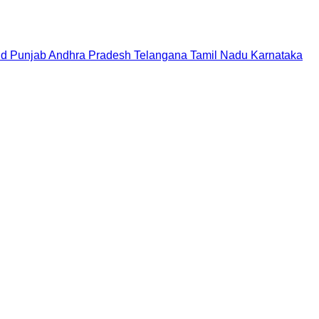
nd
Punjab
Andhra Pradesh
Telangana
Tamil Nadu
Karnataka