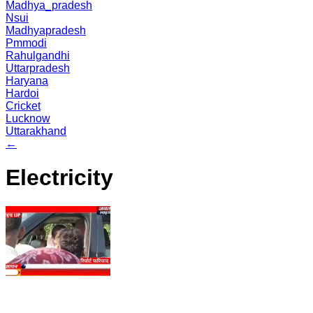
Madhya_pradesh
Nsui
Madhyapradesh
Pmmodi
Rahulgandhi
Uttarpradesh
Haryana
Hardoi
Cricket
Lucknow
Uttarakhand
←
Electricity