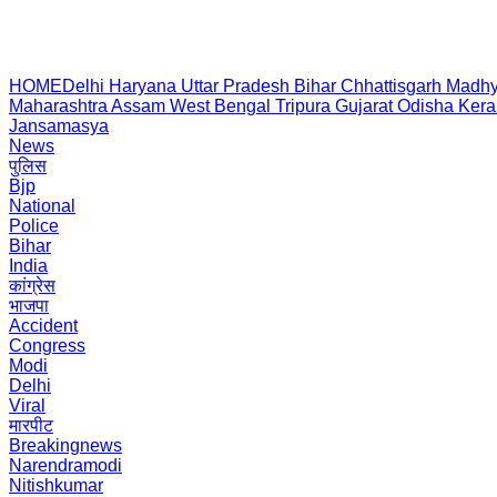
HOME
Delhi
Haryana
Uttar Pradesh
Bihar
Chhattisgarh
Madhy
Maharashtra
Assam
West Bengal
Tripura
Gujarat
Odisha
Kera
Jansamasya
News
पुलिस
Bjp
National
Police
Bihar
India
कांग्रेस
भाजपा
Accident
Congress
Modi
Delhi
Viral
मारपीट
Breakingnews
Narendramodi
Nitishkumar