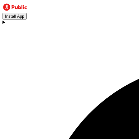
Install App