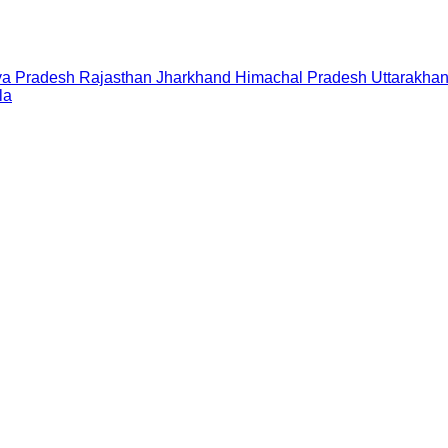
a Pradesh
Rajasthan
Jharkhand
Himachal Pradesh
Uttarakha
la