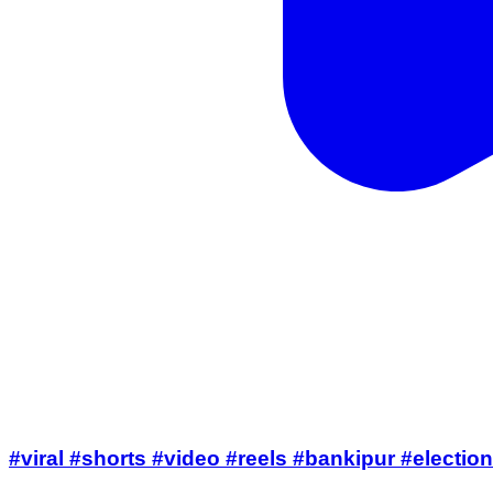
#viral #shorts #video #reels #bankipur #electi