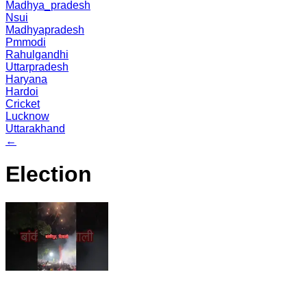
Madhya_pradesh
Nsui
Madhyapradesh
Pmmodi
Rahulgandhi
Uttarpradesh
Haryana
Hardoi
Cricket
Lucknow
Uttarakhand
←
Election