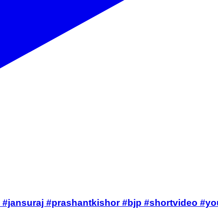
on #jansuraj #prashantkishor #bjp #shortvideo #y