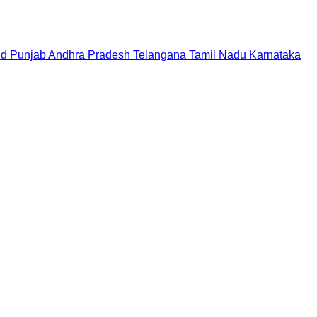
nd
Punjab
Andhra Pradesh
Telangana
Tamil Nadu
Karnataka