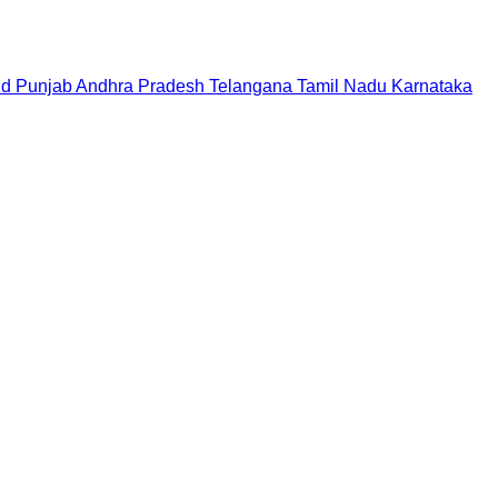
nd
Punjab
Andhra Pradesh
Telangana
Tamil Nadu
Karnataka