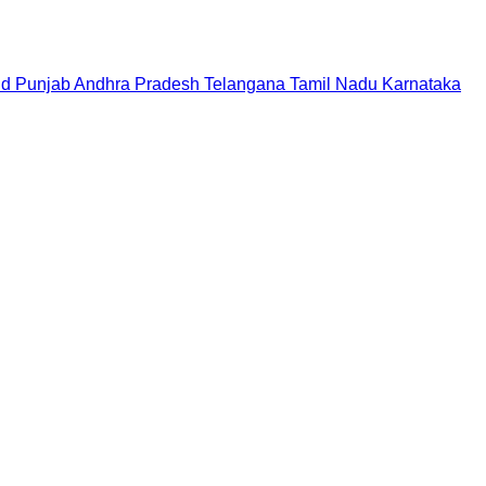
nd
Punjab
Andhra Pradesh
Telangana
Tamil Nadu
Karnataka