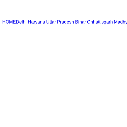
HOME
Delhi
Haryana
Uttar Pradesh
Bihar
Chhattisgarh
Madhy