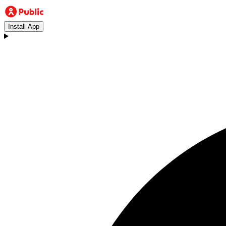
Install App