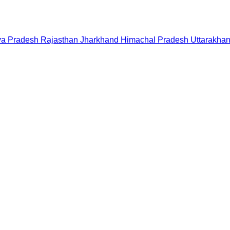
a Pradesh
Rajasthan
Jharkhand
Himachal Pradesh
Uttarakha