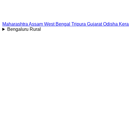
Maharashtra
Assam
West Bengal
Tripura
Gujarat
Odisha
Kera
Bengaluru Rural